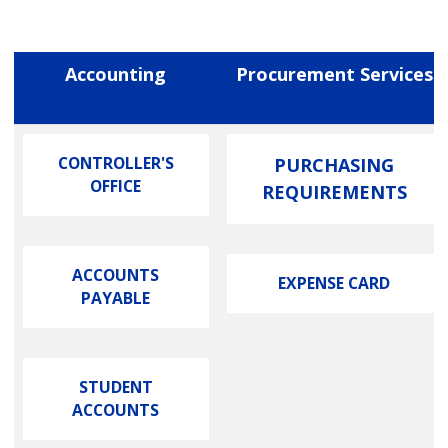
Accounting
Procurement Services
CONTROLLER'S
PURCHASING
OFFICE
REQUIREMENTS
ACCOUNTS
EXPENSE CARD
PAYABLE
STUDENT
ACCOUNTS