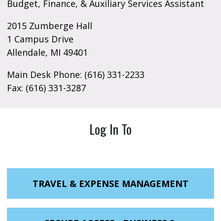
Budget, Finance, & Auxiliary Services Assistant
2015 Zumberge Hall
1 Campus Drive
Allendale, MI 49401
Main Desk Phone: (616) 331-2233
Fax: (616) 331-3287
Log In To
TRAVEL & EXPENSE MANAGEMENT