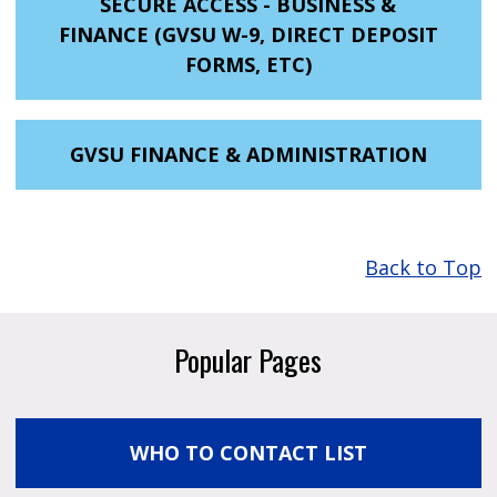
SECURE ACCESS - BUSINESS &
FINANCE (GVSU W-9, DIRECT DEPOSIT
FORMS, ETC)
GVSU FINANCE & ADMINISTRATION
Back to Top
Popular Pages
WHO TO CONTACT LIST