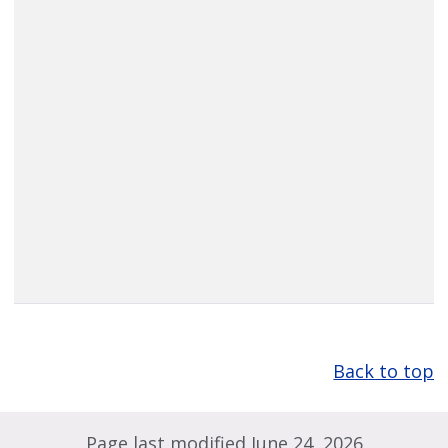
Back to top
Page last modified June 24, 2026