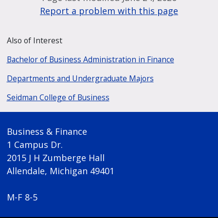
Report a problem with this page
Also of Interest
Bachelor of Business Administration in Finance
Departments and Undergraduate Majors
Seidman College of Business
Business & Finance
1 Campus Dr.
2015 J H Zumberge Hall
Allendale, Michigan 49401
M-F 8-5