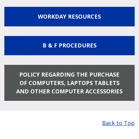
WORKDAY RESOURCES
B & F PROCEDURES
POLICY REGARDING THE PURCHASE
OF COMPUTERS, LAPTOPS TABLETS
AND OTHER COMPUTER ACCESSORIES
Back to Top