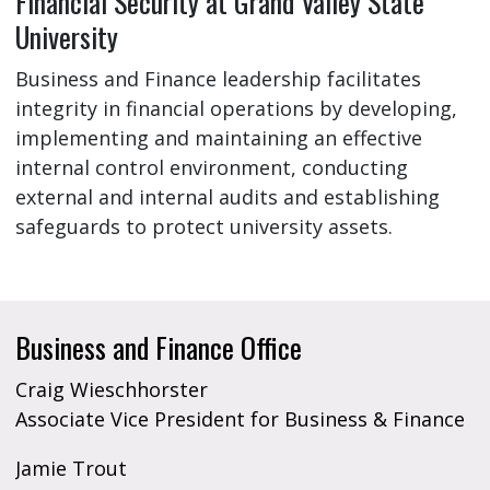
Financial Security at Grand Valley State
University
Business and Finance leadership facilitates
integrity in financial operations by developing,
implementing and maintaining an effective
internal control environment, conducting
external and internal audits and establishing
safeguards to protect university assets.
Business and Finance Office
Craig Wieschhorster
Associate Vice President for Business & Finance
Jamie Trout