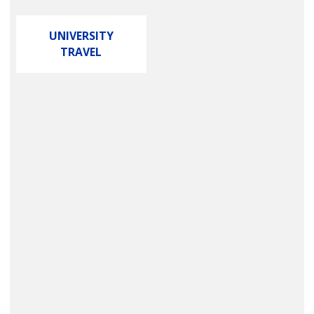
UNIVERSITY
TRAVEL