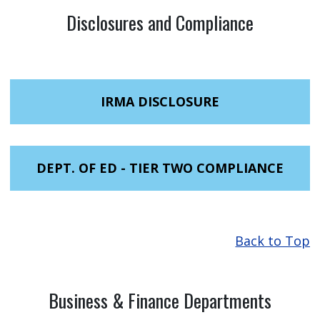
Disclosures and Compliance
IRMA DISCLOSURE
DEPT. OF ED - TIER TWO COMPLIANCE
Back to Top
Business & Finance Departments