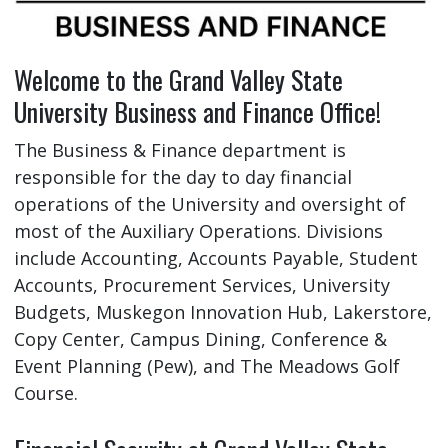
Welcome to the Grand Valley State
University Business and Finance Office!
The Business & Finance department is
responsible for the day to day financial
operations of the University and oversight of
most of the Auxiliary Operations. Divisions
include Accounting, Accounts Payable, Student
Accounts, Procurement Services, University
Budgets, Muskegon Innovation Hub, Lakerstore,
Copy Center, Campus Dining, Conference &
Event Planning (Pew), and The Meadows Golf
Course.