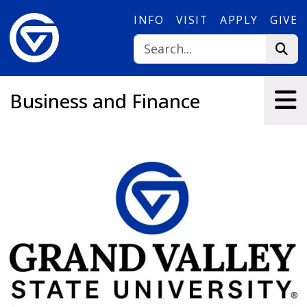
Skip to main content
INFO
VISIT
APPLY
GIVE
Business and Finance