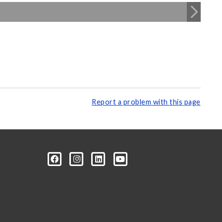
Report a problem with this page