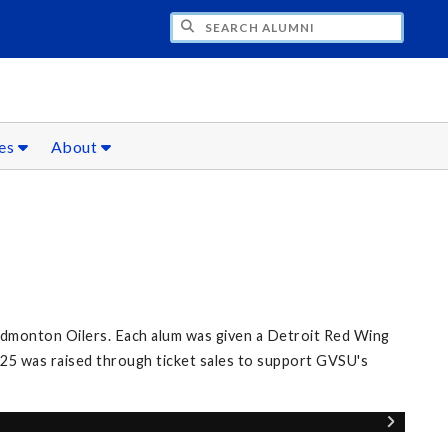
CH ALUMNI
ces
About
Edmonton Oilers. Each alum was given a Detroit Red Wing
25 was raised through ticket sales to support GVSU's