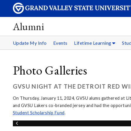
Alumni
Update My Info
Events
Lifetime Learning
Stu
Photo Galleries
GVSU NIGHT AT THE DETROIT RED WI
On Thursday, January 11, 2024, GVSU alums gathered at Li
and GVSU Lakers co-branded jersey and had the opportunit
Student Scholarship Fund
.