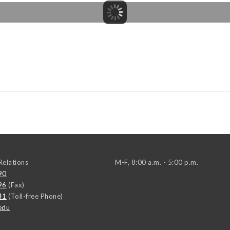
elations
M-F, 8:00 a.m. - 5:00 p.m.
90
96
(Fax)
41
(Toll-free Phone)
edu