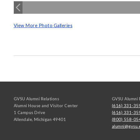
View More Photo Galleries
GVSU Alumni Relations
GVSU Alumni R
Alumni House and Visitor Center
(616) 331-35
1 Campus Drive
(616) 331-35
Allendale
,
Michigan
49401
(800) 558-05
alumni@gvsu.