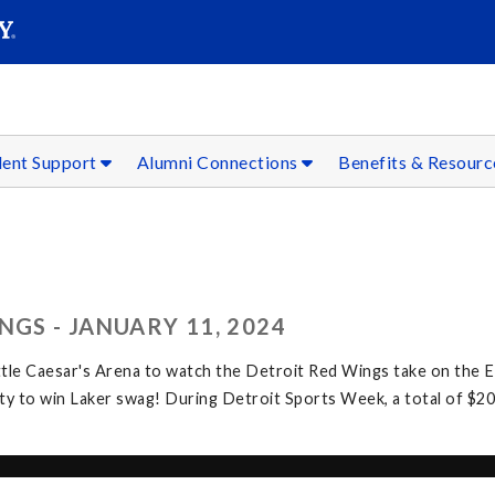
SEAR
Submit
dent Support
Alumni Connections
Benefits & Resour
NGS - JANUARY 11, 2024
ttle Caesar's Arena to watch the Detroit Red Wings take on the 
y to win Laker swag! During Detroit Sports Week, a total of $20