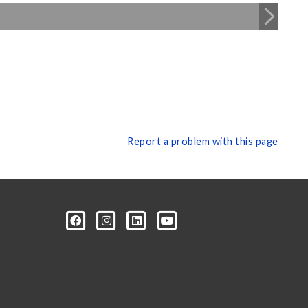
Report a problem with this page