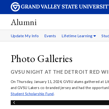
Alumni
Update My Info
Events
Lifetime Learning
Stu
Photo Galleries
GVSU NIGHT AT THE DETROIT RED WI
On Thursday, January 11, 2024, GVSU alums gathered at Li
and GVSU Lakers co-branded jersey and had the opportunit
Student Scholarship Fund
.