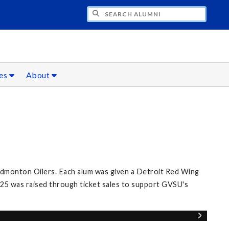
CH ALUMNI
ces
About
Edmonton Oilers. Each alum was given a Detroit Red Wing
25 was raised through ticket sales to support GVSU's