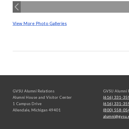
View More Photo Galleries
GVSU Alumni Relations
GVSU Alumni R
Alumni House and Visitor Center
(616) 331-35
1 Campus Drive
(616) 331-35
Allendale
,
Michigan
49401
(800) 558-05
alumni@gvsu.