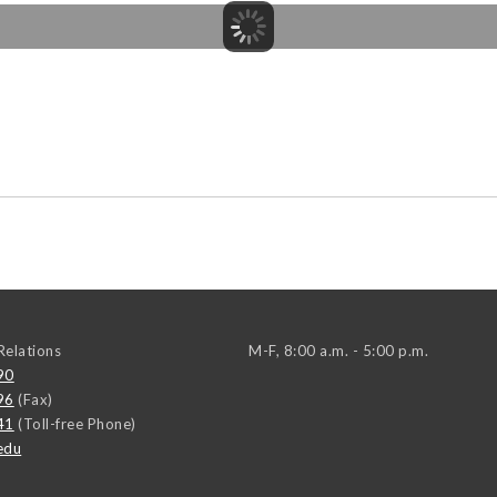
elations
M-F, 8:00 a.m. - 5:00 p.m.
90
96
(Fax)
41
(Toll-free Phone)
edu