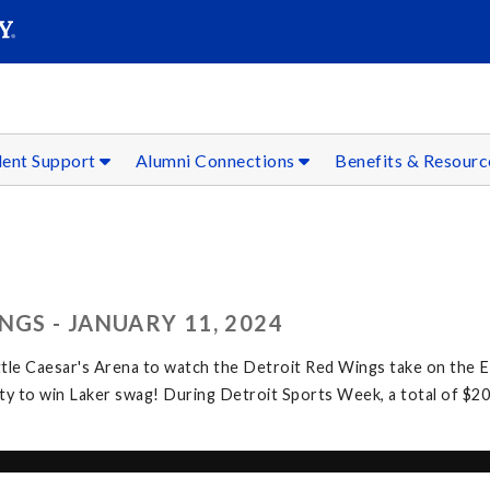
SEAR
Submit
dent Support
Alumni Connections
Benefits & Resour
NGS - JANUARY 11, 2024
ttle Caesar's Arena to watch the Detroit Red Wings take on the 
y to win Laker swag! During Detroit Sports Week, a total of $20