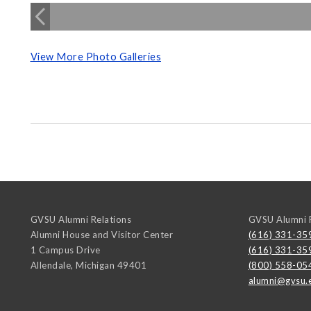
View More Photo Galleries
GVSU Alumni Relations
GVSU Alumni R
Alumni House and Visitor Center
(616) 331-35
1 Campus Drive
(616) 331-35
Allendale
,
Michigan
49401
(800) 558-05
alumni@gvsu.