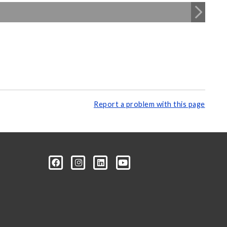
Report a problem with this page