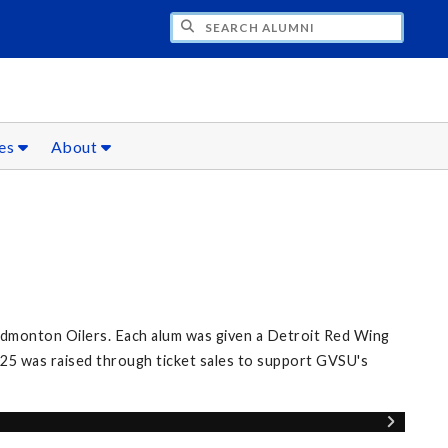
CH ALUMNI
ces
About
Edmonton Oilers. Each alum was given a Detroit Red Wing
25 was raised through ticket sales to support GVSU's