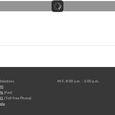
elations
M-F, 8:00 a.m. - 5:00 p.m.
90
96
(Fax)
41
(Toll-free Phone)
edu