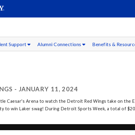
SEAR
Submit
dent Support
Alumni Connections
Benefits & Resour
NGS - JANUARY 11, 2024
ttle Caesar's Arena to watch the Detroit Red Wings take on the 
y to win Laker swag! During Detroit Sports Week, a total of $20