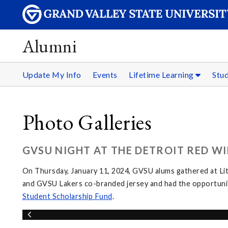
Alumni
Update My Info
Events
Lifetime Learning
Stu
Photo Galleries
GVSU NIGHT AT THE DETROIT RED WI
On Thursday, January 11, 2024, GVSU alums gathered at Li
and GVSU Lakers co-branded jersey and had the opportunit
Student Scholarship Fund
.