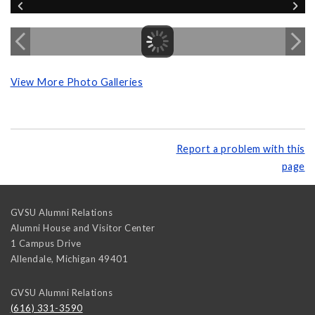
View More Photo Galleries
Report a problem with this
page
GVSU Alumni Relations
Alumni House and Visitor Center
1 Campus Drive
Allendale
,
Michigan
49401
GVSU Alumni Relations
(616) 331-3590