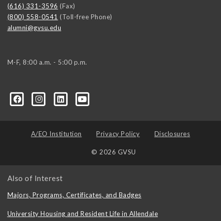
(616) 331-3596
(Fax)
(800) 558-0541
(Toll-free Phone)
alumni@gvsu.edu
M-F, 8:00 a.m. - 5:00 p.m.
A/EO Institution
Privacy Policy
Disclosures
© 2026 GVSU
Also of Interest
Majors, Programs, Certificates, and Badges
University Housing and Resident Life in Allendale