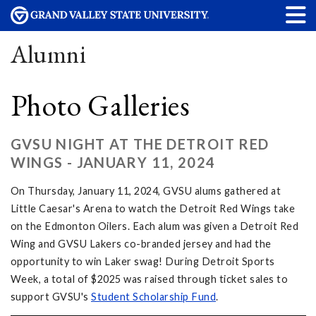
Alumni
Photo Galleries
GVSU NIGHT AT THE DETROIT RED
WINGS - JANUARY 11, 2024
On Thursday, January 11, 2024, GVSU alums gathered at
Little Caesar's Arena to watch the Detroit Red Wings take
on the Edmonton Oilers. Each alum was given a Detroit Red
Wing and GVSU Lakers co-branded jersey and had the
opportunity to win Laker swag! During Detroit Sports
Week, a total of $2025 was raised through ticket sales to
support GVSU's
Student Scholarship Fund
.