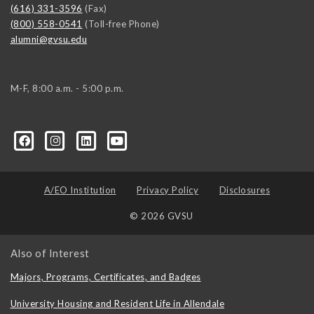
(616) 331-3596
(Fax)
(800) 558-0541
(Toll-free Phone)
alumni@gvsu.edu
M-F, 8:00 a.m. - 5:00 p.m.
A/EO Institution
Privacy Policy
Disclosures
© 2026 GVSU
Also of Interest
Majors, Programs, Certificates, and Badges
University Housing and Resident Life in Allendale