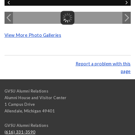
View More Photo Galleries
Report a problem with this
page
GVSU Alumni Relations
Alumni House and Visitor Center
1 Campus Drive
Allendale
,
Michigan
49401
GVSU Alumni Relations
(616) 331-3590