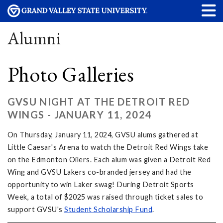
Alumni
Photo Galleries
GVSU NIGHT AT THE DETROIT RED
WINGS - JANUARY 11, 2024
On Thursday, January 11, 2024, GVSU alums gathered at
Little Caesar's Arena to watch the Detroit Red Wings take
on the Edmonton Oilers. Each alum was given a Detroit Red
Wing and GVSU Lakers co-branded jersey and had the
opportunity to win Laker swag! During Detroit Sports
Week, a total of $2025 was raised through ticket sales to
support GVSU's
Student Scholarship Fund
.