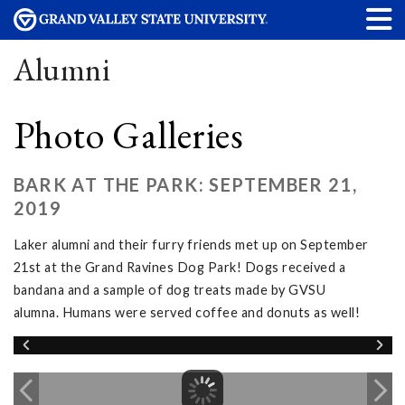
Alumni
Photo Galleries
BARK AT THE PARK: SEPTEMBER 21,
2019
Laker alumni and their furry friends met up on September
21st at the Grand Ravines Dog Park! Dogs received a
bandana and a sample of dog treats made by GVSU
alumna. Humans were served coffee and donuts as well!