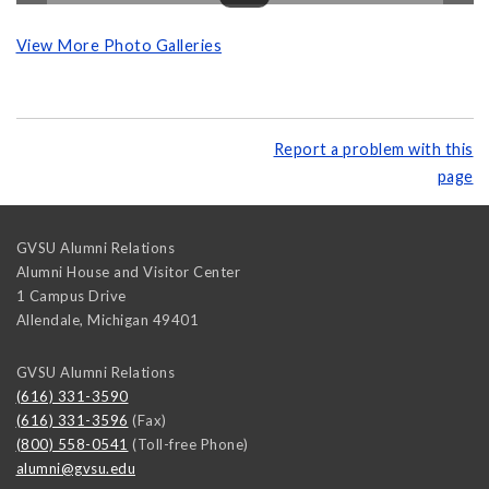
View More Photo Galleries
Report a problem with this
page
GVSU Alumni Relations
Alumni House and Visitor Center
1 Campus Drive
Allendale
,
Michigan
49401
GVSU Alumni Relations
(616) 331-3590
(616) 331-3596
(Fax)
(800) 558-0541
(Toll-free Phone)
alumni@gvsu.edu