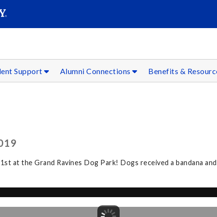
SEAR
Submit
dent Support
Alumni Connections
Benefits & Resour
019
 21st at the Grand Ravines Dog Park! Dogs received a bandana a