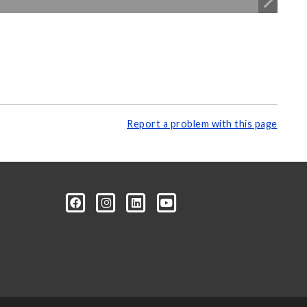
Report a problem with this page