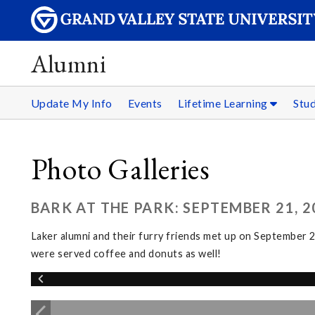
Alumni
Update My Info
Events
Lifetime Learning
Stu
Photo Galleries
BARK AT THE PARK: SEPTEMBER 21, 2
Laker alumni and their furry friends met up on September
were served coffee and donuts as well!