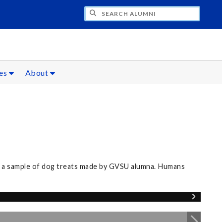
CH ALUMNI
ces
About
nd a sample of dog treats made by GVSU alumna. Humans