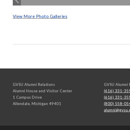
View More Photo Galleries
GVSU Alumni Relations
GVSU Alumni R
Alumni House and Visitor Center
(616) 331-35
1 Campus Drive
(616) 331-35
Allendale
,
Michigan
49401
(800) 558-05
alumni@gvsu.