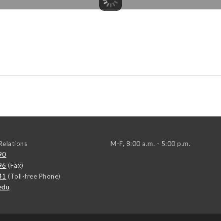
elations
M-F, 8:00 a.m. - 5:00 p.m.
90
96
(Fax)
41
(Toll-free Phone)
edu