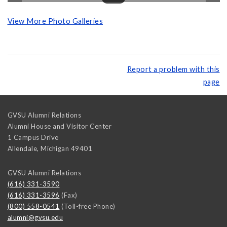
View More Photo Galleries
Report a problem with this
page
GVSU Alumni Relations
Alumni House and Visitor Center
1 Campus Drive
Allendale
,
Michigan
49401
GVSU Alumni Relations
(616) 331-3590
(616) 331-3596
(Fax)
(800) 558-0541
(Toll-free Phone)
alumni@gvsu.edu