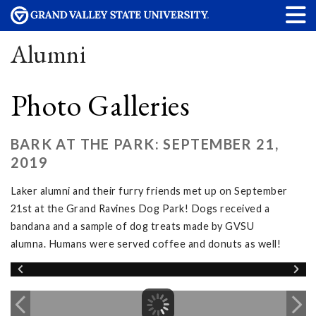
Alumni
Photo Galleries
BARK AT THE PARK: SEPTEMBER 21,
2019
Laker alumni and their furry friends met up on September
21st at the Grand Ravines Dog Park! Dogs received a
bandana and a sample of dog treats made by GVSU
alumna. Humans were served coffee and donuts as well!