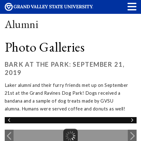
Alumni
Photo Galleries
BARK AT THE PARK: SEPTEMBER 21,
2019
Laker alumni and their furry friends met up on September
21st at the Grand Ravines Dog Park! Dogs received a
bandana and a sample of dog treats made by GVSU
alumna. Humans were served coffee and donuts as well!