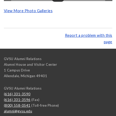
View More Photo Galleries
Report a problem with this
page
GVSU Alumni Relations
Alumni House and Visitor Center
1 Campus Drive
Allendale
,
Michigan
49401
GVSU Alumni Relations
(616) 331-3590
(616) 331-3596
(Fax)
(800) 558-0541
(Toll-free Phone)
alumni@gvsu.edu