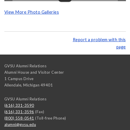
View More Photo Galleries
Report a problem with this
page
GVSU Alumni Relations
Alumni House and Visitor Center
1 Campus Drive
Allendale
,
Michigan
49401
GVSU Alumni Relations
(616) 331-3590
(616) 331-3596
(Fax)
(800) 558-0541
(Toll-free Phone)
alumni@gvsu.edu