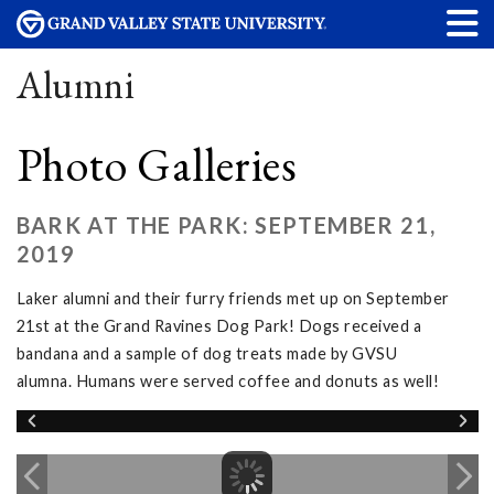
Alumni
Photo Galleries
BARK AT THE PARK: SEPTEMBER 21,
2019
Laker alumni and their furry friends met up on September
21st at the Grand Ravines Dog Park! Dogs received a
bandana and a sample of dog treats made by GVSU
alumna. Humans were served coffee and donuts as well!