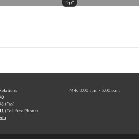
elations
M-F, 8:00 a.m. - 5:00 p.m.
90
96
(Fax)
41
(Toll-free Phone)
edu