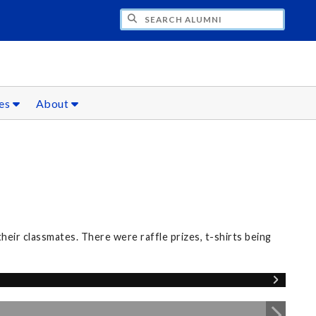
CH ALUMNI
ces
About
eir classmates. There were raffle prizes, t-shirts being