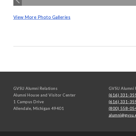
View More Photo Galleries
GVSU Alumni Relations
GVSU Alumni R
Alumni House and Visitor Center
(616) 331-35
1 Campus Drive
(616) 331-35
Allendale
,
Michigan
49401
(800) 558-05
alumni@gvsu.