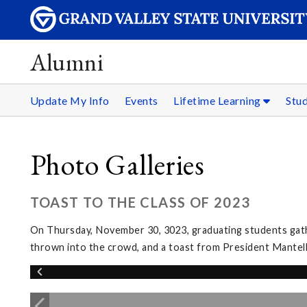
Alumni
Update My Info
Events
Lifetime Learning
Stu
Photo Galleries
TOAST TO THE CLASS OF 2023
On Thursday, November 30, 3023, graduating students gather
thrown into the crowd, and a toast from President Mantel