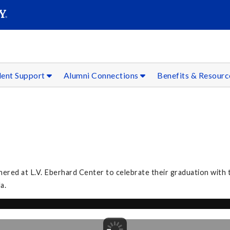
SEAR
Submit
dent Support
Alumni Connections
Benefits & Resour
ed at L.V. Eberhard Center to celebrate their graduation with th
la.