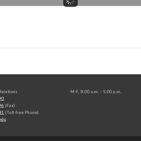
elations
M-F, 8:00 a.m. - 5:00 p.m.
90
96
(Fax)
41
(Toll-free Phone)
edu