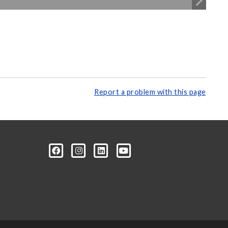
Report a problem with this page