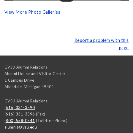
View More Photo Galleries
Report a problem with this
page
GVSU Alumni Relations
Alumni House and Visitor Center
1 Campus Drive
Allendale
,
Michigan
49401
GVSU Alumni Relations
(616) 331-3590
(616) 331-3596
(Fax)
(800) 558-0541
(Toll-free Phone)
alumni@gvsu.edu