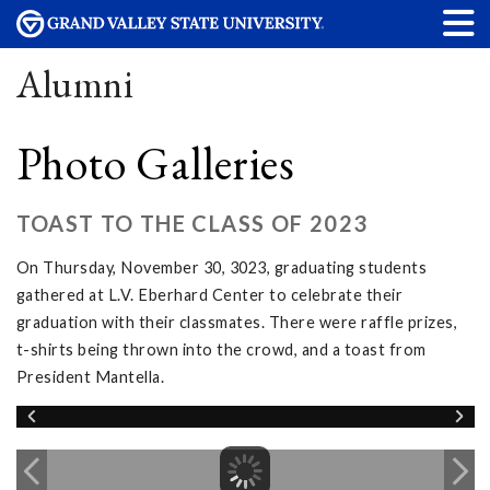
Alumni
Photo Galleries
TOAST TO THE CLASS OF 2023
On Thursday, November 30, 3023, graduating students
gathered at L.V. Eberhard Center to celebrate their
graduation with their classmates. There were raffle prizes,
t-shirts being thrown into the crowd, and a toast from
President Mantella.