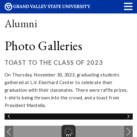
Alumni
Photo Galleries
TOAST TO THE CLASS OF 2023
On Thursday, November 30, 3023, graduating students
gathered at L.V. Eberhard Center to celebrate their
graduation with their classmates. There were raffle prizes,
t-shirts being thrown into the crowd, and a toast from
President Mantella.