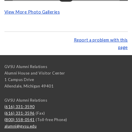
View More Photo Galleries
Report a problem with this
page
GVSU Alumni Relations
Alumni House and Visitor Center
1 Campus Drive
Allendale
,
Michigan
49401
GVSU Alumni Relations
(616) 331-3590
(616) 331-3596
(Fax)
(800) 558-0541
(Toll-free Phone)
alumni@gvsu.edu