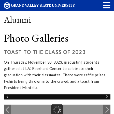
Alumni
Photo Galleries
TOAST TO THE CLASS OF 2023
On Thursday, November 30, 3023, graduating students
gathered at L.V. Eberhard Center to celebrate their
graduation with their classmates. There were raffle prizes,
t-shirts being thrown into the crowd, and a toast from
President Mantella.