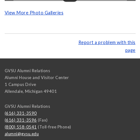
View More Photo Galleries
Report a problem with this
page
GVSU Alumni Relations
Alumni House and Visitor Center
1 Campus Drive
Allendale
,
Michigan
49401
GVSU Alumni Relations
(616) 331-3590
(616) 331-3596
(Fax)
(800) 558-0541
(Toll-free Phone)
alumni@gvsu.edu