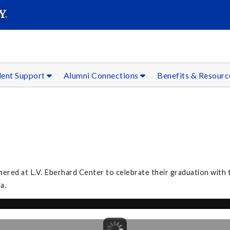
SEAR
Submit
dent Support
Alumni Connections
Benefits & Resour
ed at L.V. Eberhard Center to celebrate their graduation with th
la.