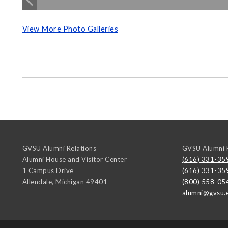
View More Photo Galleries
GVSU Alumni Relations
GVSU Alumni R
Alumni House and Visitor Center
(616) 331-35
1 Campus Drive
(616) 331-35
Allendale
,
Michigan
49401
(800) 558-05
alumni@gvsu.