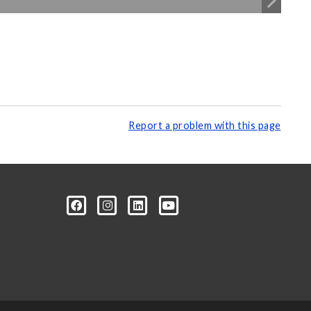
Report a problem with this page