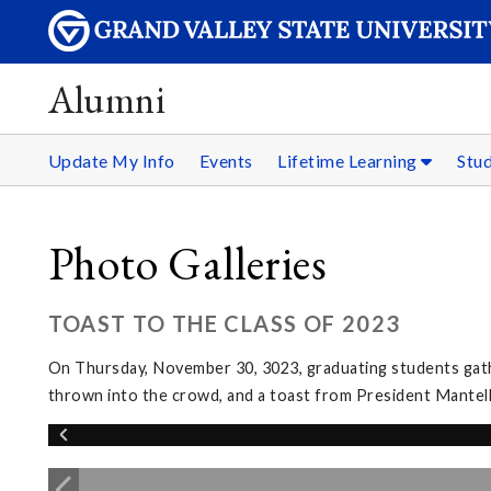
Alumni
Update My Info
Events
Lifetime Learning
Stu
Photo Galleries
TOAST TO THE CLASS OF 2023
On Thursday, November 30, 3023, graduating students gather
thrown into the crowd, and a toast from President Mantel