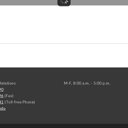
elations
M-F, 8:00 a.m. - 5:00 p.m.
90
96
(Fax)
41
(Toll-free Phone)
edu