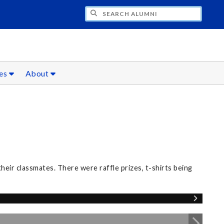
CH ALUMNI
ces
About
eir classmates. There were raffle prizes, t-shirts being