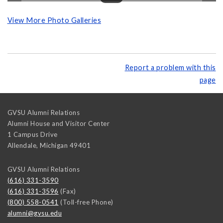
View More Photo Galleries
Report a problem with this
page
GVSU Alumni Relations
Alumni House and Visitor Center
1 Campus Drive
Allendale
,
Michigan
49401
GVSU Alumni Relations
(616) 331-3590
(616) 331-3596
(Fax)
(800) 558-0541
(Toll-free Phone)
alumni@gvsu.edu