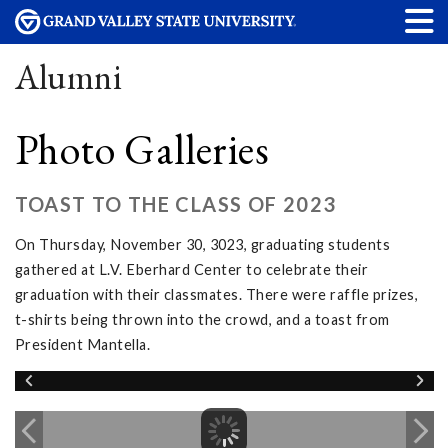
Alumni
Photo Galleries
TOAST TO THE CLASS OF 2023
On Thursday, November 30, 3023, graduating students
gathered at L.V. Eberhard Center to celebrate their
graduation with their classmates. There were raffle prizes,
t-shirts being thrown into the crowd, and a toast from
President Mantella.