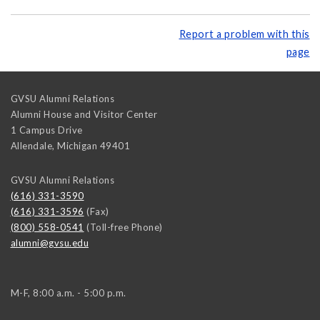
Report a problem with this
page
GVSU Alumni Relations
Alumni House and Visitor Center
1 Campus Drive
Allendale
,
Michigan
49401
GVSU Alumni Relations
(616) 331-3590
(616) 331-3596
(Fax)
(800) 558-0541
(Toll-free Phone)
alumni@gvsu.edu
M-F, 8:00 a.m. - 5:00 p.m.