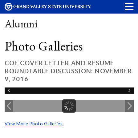
Alumni
Photo Galleries
COE COVER LETTER AND RESUME
ROUNDTABLE DISCUSSION: NOVEMBER
9, 2016
View More Photo Galleries