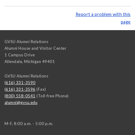
Report a problem with this
page
GVSU Alumni Relations
Alumni House and Visitor Center
1 Campus Drive
Allendale
,
Michigan
49401
GVSU Alumni Relations
(616) 331-3590
(616) 331-3596
(Fax)
(800) 558-0541
(Toll-free Phone)
alumni@gvsu.edu
M-F, 8:00 a.m. - 5:00 p.m.