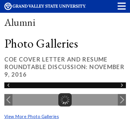
Alumni
Photo Galleries
COE COVER LETTER AND RESUME
ROUNDTABLE DISCUSSION: NOVEMBER
9, 2016
View More Photo Galleries