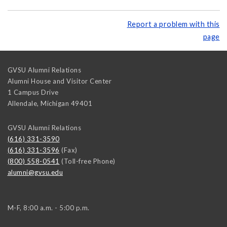
Report a problem with this
page
GVSU Alumni Relations
Alumni House and Visitor Center
1 Campus Drive
Allendale
,
Michigan
49401
GVSU Alumni Relations
(616) 331-3590
(616) 331-3596
(Fax)
(800) 558-0541
(Toll-free Phone)
alumni@gvsu.edu
M-F, 8:00 a.m. - 5:00 p.m.