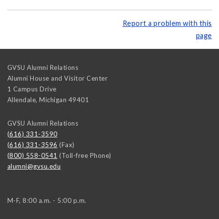
Report a problem with this
page
GVSU Alumni Relations
Alumni House and Visitor Center
1 Campus Drive
Allendale
,
Michigan
49401
GVSU Alumni Relations
(616) 331-3590
(616) 331-3596
(Fax)
(800) 558-0541
(Toll-free Phone)
alumni@gvsu.edu
M-F, 8:00 a.m. - 5:00 p.m.