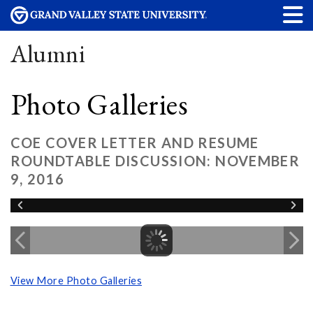
Alumni
Photo Galleries
COE COVER LETTER AND RESUME
ROUNDTABLE DISCUSSION: NOVEMBER
9, 2016
View More Photo Galleries