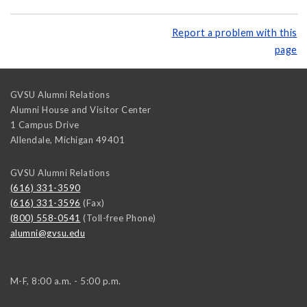
Report a problem with this
page
GVSU Alumni Relations
Alumni House and Visitor Center
1 Campus Drive
Allendale
,
Michigan
49401
GVSU Alumni Relations
(616) 331-3590
(616) 331-3596
(Fax)
(800) 558-0541
(Toll-free Phone)
alumni@gvsu.edu
M-F, 8:00 a.m. - 5:00 p.m.