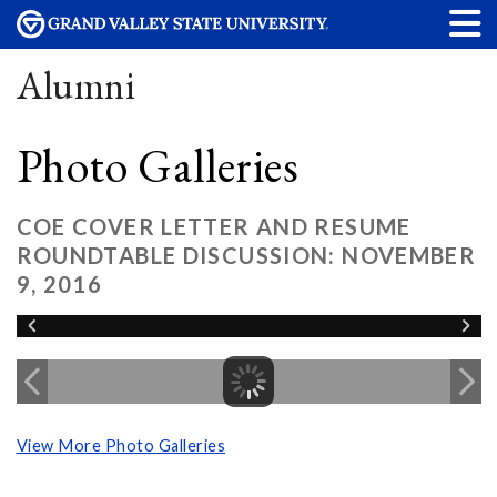
Alumni
Photo Galleries
COE COVER LETTER AND RESUME
ROUNDTABLE DISCUSSION: NOVEMBER
9, 2016
View More Photo Galleries