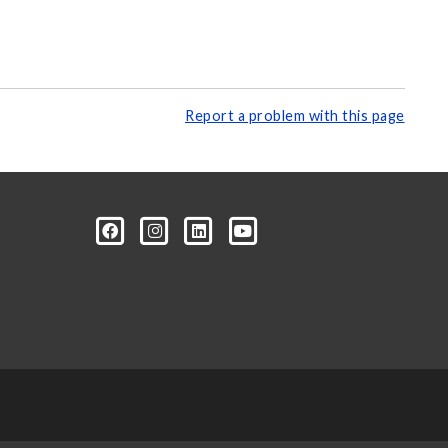
Report a problem with this page