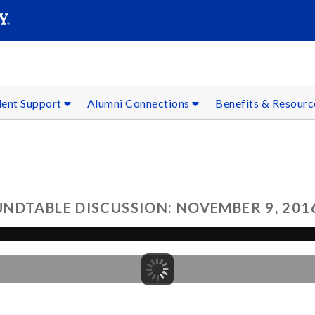
SEAR
Submit
dent Support
Alumni Connections
Benefits & Resour
NDTABLE DISCUSSION: NOVEMBER 9, 201