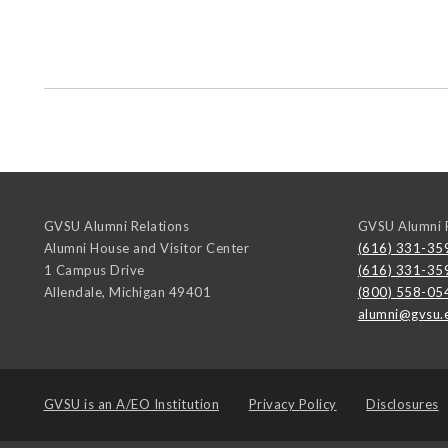
GVSU Alumni Relations
GVSU Alumni R
Alumni House and Visitor Center
(616) 331-35
1 Campus Drive
(616) 331-35
Allendale
,
Michigan
49401
(800) 558-05
alumni@gvsu.
GVSU is an
A/EO Institution
Privacy Policy
Disclosures