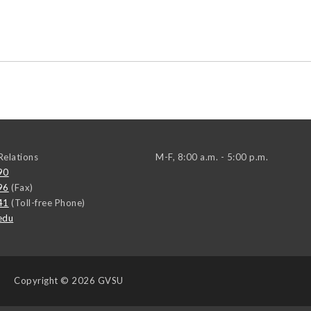
elations
M-F, 8:00 a.m. - 5:00 p.m.
90
96
(Fax)
41
(Toll-free Phone)
edu
Copyright
© 2026 GVSU