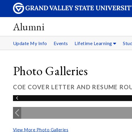
Alumni
Update My Info
Events
Lifetime Learning
Stu
Photo Galleries
COE COVER LETTER AND RESUME ROU
View More Photo Galleries