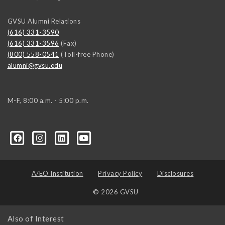
GVSU Alumni Relations
(616) 331-3590
(616) 331-3596
(Fax)
(800) 558-0541
(Toll-free Phone)
alumni@gvsu.edu
M-F, 8:00 a.m. - 5:00 p.m.
A/EO Institution
Privacy Policy
Disclosures
© 2026 GVSU
Also of Interest