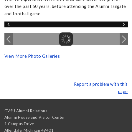
over the past 50 years, before attending the Alumni Tailgate
and football game.
View More Photo Galleries
Report a problem with this
page
GVSU Alumni Relations
Alumni House and Visitor Center
1 Campus Drive
Allendale
,
Michigan
49401