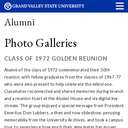
Alumni
Photo Galleries
CLASS OF 1972 GOLDEN REUNION
Alumni of the class of 1972 commemorated their 50th
reunion, with fellow graduates from the classes of 1967-77
who were also present to help celebrate the milestone.
Classmates reconnected and shared memories during brunch
and a reunion toast at the Alumni House and via digital live
stream. The group enjoyed a special message from President
Emeritus Don Lubbers, a then and now slideshow, perusing
memorabilia from the University Archives, and took a campus
tour to experience how much their alma mater has grown