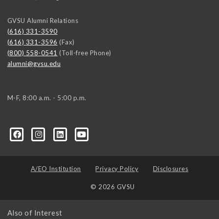
GVSU Alumni Relations
(616) 331-3590
(616) 331-3596
(Fax)
(800) 558-0541
(Toll-free Phone)
alumni@gvsu.edu
M-F, 8:00 a.m. - 5:00 p.m.
A/EO Institution
Privacy Policy
Disclosures
© 2026 GVSU
Also of Interest