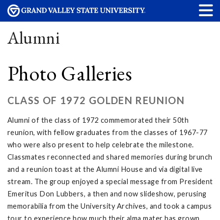
Alumni
Photo Galleries
CLASS OF 1972 GOLDEN REUNION
Alumni of the class of 1972 commemorated their 50th
reunion, with fellow graduates from the classes of 1967-77
who were also present to help celebrate the milestone.
Classmates reconnected and shared memories during brunch
and a reunion toast at the Alumni House and via digital live
stream. The group enjoyed a special message from President
Emeritus Don Lubbers, a then and now slideshow, perusing
memorabilia from the University Archives, and took a campus
tour to experience how much their alma mater has grown