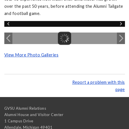
over the past 50 years, before attending the Alumni Tailgate
and football game.
View More Photo Galleries
Report a problem with this
page
GVSU Alumni Relations
Alumni House and Visitor Center
1 Campus Drive
Allendale
,
Michigan
49401