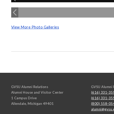
View More Photo Galleries
GVSU Alumni Relations
GVSU Alumni R
Alumni House and Visitor Center
(616) 331-35
1 Campus Drive
(616) 331-35
Allendale
,
Michigan
49401
(800) 558-05
alumni@gvsu.