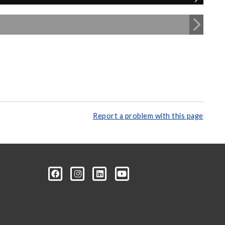
Report a problem with this page