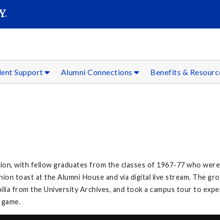
SEAR
Submit
dent Support
Alumni Connections
Benefits & Resour
on, with fellow graduates from the classes of 1967-77 who were 
on toast at the Alumni House and via digital live stream. The g
lia from the University Archives, and took a campus tour to exp
l game.