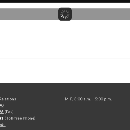
elations
M-F, 8:00 a.m. - 5:00 p.m.
90
96
(Fax)
41
(Toll-free Phone)
edu