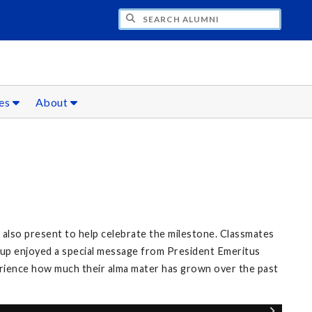
CH ALUMNI
ces
About
also present to help celebrate the milestone. Classmates
roup enjoyed a special message from President Emeritus
erience how much their alma mater has grown over the past