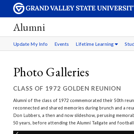
Alumni
Update My Info
Events
Lifetime Learning
Stu
Photo Galleries
CLASS OF 1972 GOLDEN REUNION
Alumni of the class of 1972 commemorated their 50th reuni
reconnected and shared memories during brunch and a reuni
Don Lubbers, a then and now slideshow, perusing memorabi
50 years, before attending the Alumni Tailgate and footbal