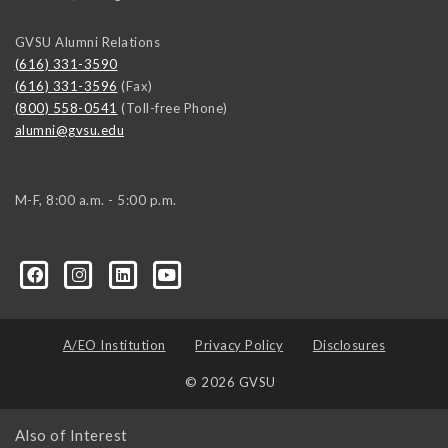
GVSU Alumni Relations
(616) 331-3590
(616) 331-3596
(Fax)
(800) 558-0541
(Toll-free Phone)
alumni@gvsu.edu
M-F, 8:00 a.m. - 5:00 p.m.
A/EO Institution
Privacy Policy
Disclosures
© 2026 GVSU
Also of Interest