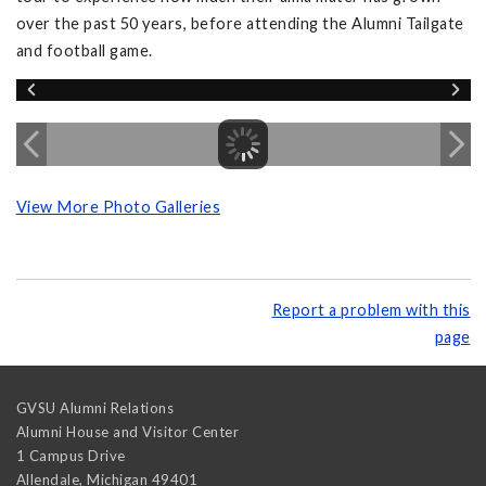
over the past 50 years, before attending the Alumni Tailgate
and football game.
View More Photo Galleries
Report a problem with this
page
GVSU Alumni Relations
Alumni House and Visitor Center
1 Campus Drive
Allendale
,
Michigan
49401