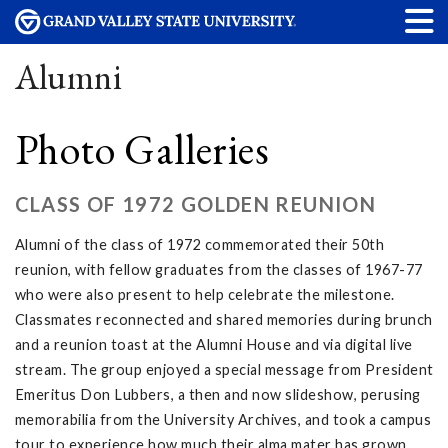
Alumni
Photo Galleries
CLASS OF 1972 GOLDEN REUNION
Alumni of the class of 1972 commemorated their 50th
reunion, with fellow graduates from the classes of 1967-77
who were also present to help celebrate the milestone.
Classmates reconnected and shared memories during brunch
and a reunion toast at the Alumni House and via digital live
stream. The group enjoyed a special message from President
Emeritus Don Lubbers, a then and now slideshow, perusing
memorabilia from the University Archives, and took a campus
tour to experience how much their alma mater has grown