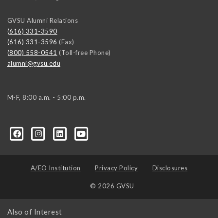
GVSU Alumni Relations
(616) 331-3590
(616) 331-3596
(Fax)
(800) 558-0541
(Toll-free Phone)
alumni@gvsu.edu
M-F, 8:00 a.m. - 5:00 p.m.
A/EO Institution
Privacy Policy
Disclosures
© 2026 GVSU
Also of Interest