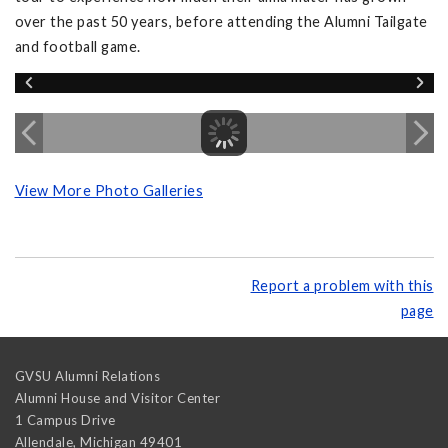
over the past 50 years, before attending the Alumni Tailgate
and football game.
View More Photo Galleries
Report a problem with this
page
GVSU Alumni Relations
Alumni House and Visitor Center
1 Campus Drive
Allendale
,
Michigan
49401