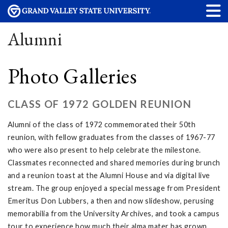
Alumni
Photo Galleries
CLASS OF 1972 GOLDEN REUNION
Alumni of the class of 1972 commemorated their 50th
reunion, with fellow graduates from the classes of 1967-77
who were also present to help celebrate the milestone.
Classmates reconnected and shared memories during brunch
and a reunion toast at the Alumni House and via digital live
stream. The group enjoyed a special message from President
Emeritus Don Lubbers, a then and now slideshow, perusing
memorabilia from the University Archives, and took a campus
tour to experience how much their alma mater has grown