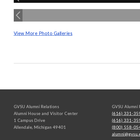
View More Photo Galleries
GVSU Alumni Relations
GVSU Alumni R
Alumni House and Visitor Center
(616) 331-35
1 Campus Drive
(616) 331-35
Allendale
,
Michigan
49401
(800) 558-05
alumni@gvsu.