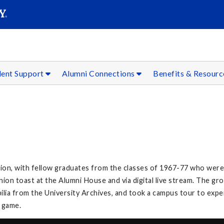
SEAR
Submit
dent Support
Alumni Connections
Benefits & Resour
on, with fellow graduates from the classes of 1967-77 who were 
on toast at the Alumni House and via digital live stream. The g
lia from the University Archives, and took a campus tour to exp
l game.