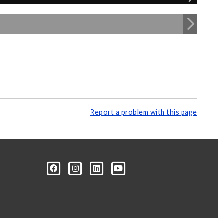
Report a problem with this page