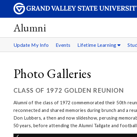
Alumni
Update My Info
Events
Lifetime Learning
Stu
Photo Galleries
CLASS OF 1972 GOLDEN REUNION
Alumni of the class of 1972 commemorated their 50th reuni
reconnected and shared memories during brunch and a reuni
Don Lubbers, a then and now slideshow, perusing memorabi
50 years, before attending the Alumni Tailgate and footbal