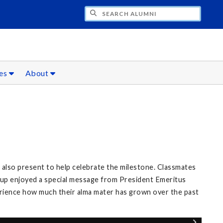
CH ALUMNI
ces
About
also present to help celebrate the milestone. Classmates
roup enjoyed a special message from President Emeritus
erience how much their alma mater has grown over the past