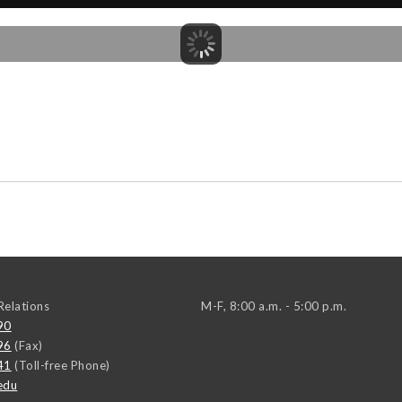
elations
M-F, 8:00 a.m. - 5:00 p.m.
90
96
(Fax)
41
(Toll-free Phone)
edu