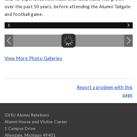
over the past 50 years, before attending the Alumni Tailgate
and football game.
View More Photo Galleries
Report a problem with this
page
GVSU Alumni Relations
Alumni House and Visitor Center
1 Campus Drive
Allendale
,
Michigan
49401