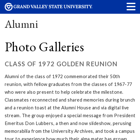
Alumni
Photo Galleries
CLASS OF 1972 GOLDEN REUNION
Alumni of the class of 1972 commemorated their 50th
reunion, with fellow graduates from the classes of 1967-77
who were also present to help celebrate the milestone.
Classmates reconnected and shared memories during brunch
and a reunion toast at the Alumni House and via digital live
stream. The group enjoyed a special message from President
Emeritus Don Lubbers, a then and now slideshow, perusing
memorabilia from the University Archives, and took a campus
tour to experience how much their alma mater has grown