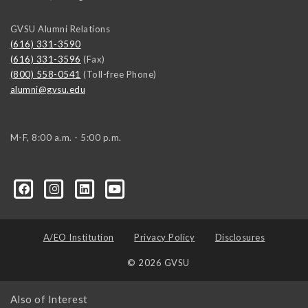
GVSU Alumni Relations
(616) 331-3590
(616) 331-3596
(Fax)
(800) 558-0541
(Toll-free Phone)
alumni@gvsu.edu
M-F, 8:00 a.m. - 5:00 p.m.
A/EO Institution
Privacy Policy
Disclosures
© 2026 GVSU
Also of Interest