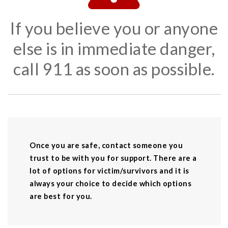
If you believe you or anyone
else is in immediate danger,
call 911 as soon as possible.
Once you are safe, contact someone you
trust to be with you for support. There are a
lot of options for victim/survivors and it is
always your choice to decide which options
are best for you.