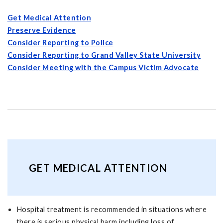
Get Medical Attention
Preserve Evidence
Consider Reporting to Police
Consider Reporting to Grand Valley State University
Consider Meeting with the Campus Victim Advocate
GET MEDICAL ATTENTION
Hospital treatment is recommended in situations where
there is serious physical harm including loss of