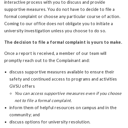
interactive process with you to discuss and provide
supportive measures. You do not have to decide to file a
formal complaint or choose any particular course of action.
Coming to our office does not obligate you to initiate a
university investigation unless you choose to do so.
The decision to file a formal complaint is yours to make.
Once a report is received, a member of our team will
promptly reach out to the Complainant and:
discuss supportive measures available to ensure their
safety and continued access to programs and activities
GVSU offers
You can access supportive measures even if you choose
not to file a formal complaint.
inform them of helpful resources on campus and in the
community; and
discuss options for university resolution.