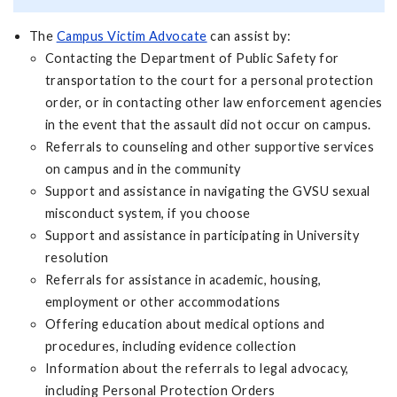
The
Campus Victim Advocate
can assist by:
Contacting the Department of Public Safety for
transportation to the court for a personal protection
order, or in contacting other law enforcement agencies
in the event that the assault did not occur on campus.
Referrals to counseling and other supportive services
on campus and in the community
Support and assistance in navigating the GVSU sexual
misconduct system, if you choose
Support and assistance in participating in University
resolution
Referrals for assistance in academic, housing,
employment or other accommodations
Offering education about medical options and
procedures, including evidence collection
Information about the referrals to legal advocacy,
including Personal Protection Orders