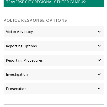
TRAVERSE CITY REGIONAL CENTER CAMPUS:
POLICE RESPONSE OPTIONS
Victim Advocacy
Reporting Options
Reporting Procedures
Investigation
Prosecution