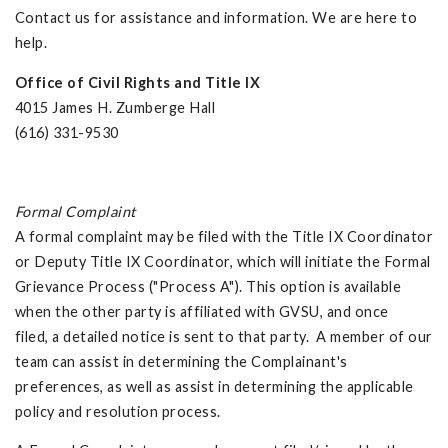
Contact us for assistance and information. We are here to
help.
Office of Civil Rights and Title IX
4015 James H. Zumberge Hall
(616) 331-9530
Formal Complaint
A formal complaint may be filed with the Title IX Coordinator
or Deputy Title IX Coordinator, which will initiate the Formal
Grievance Process ("Process A"). This option is available
when the other party is affiliated with GVSU, and once
filed, a detailed notice is sent to that party. A member of our
team can assist in determining the Complainant's
preferences, as well as assist in determining the applicable
policy and resolution process.