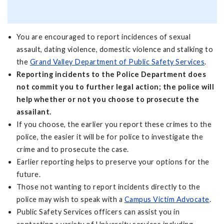
You are encouraged to report incidences of sexual
assault, dating violence, domestic violence and stalking to
the
Grand Valley Department of Public Safety Services
.
Reporting incidents to the Police Department does
not commit you to further legal action; the police will
help whether or not you choose to prosecute the
assailant.
If you choose, the earlier you report these crimes to the
police, the easier it will be for police to investigate the
crime and to prosecute the case.
Earlier reporting helps to preserve your options for the
future.
Those not wanting to report incidents directly to the
police may wish to speak with a
Campus Victim Advocate
.
Public Safety Services officers can assist you in