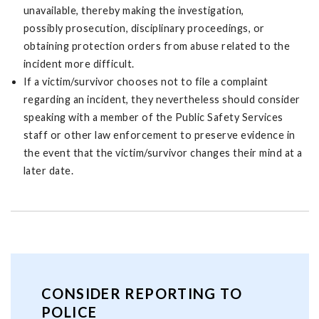
unavailable, thereby making the investigation,
possibly prosecution, disciplinary proceedings, or
obtaining protection orders from abuse related to the
incident more difficult.
If a victim/survivor chooses not to file a complaint
regarding an incident, they nevertheless should consider
speaking with a member of the Public Safety Services
staff or other law enforcement to preserve evidence in
the event that the victim/survivor changes their mind at a
later date.
CONSIDER REPORTING TO
POLICE