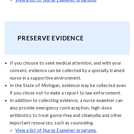
PRESERVE EVIDENCE
If you choose to seek medical attention, and with your
consent, evidence can be collected by a specially trained
nurse in a supportive environment.
In the State of Michigan, evidence may be collected even
if you chose not to make a report to law enforcement.
In addition to collecting evidence, a nurse examiner can
also provide emergency contraception, high-dose
antibiotics to treat gonorrhea and chlamydia and other
important resources, such as counseling.
View a list of Nurse Examiner programs
.