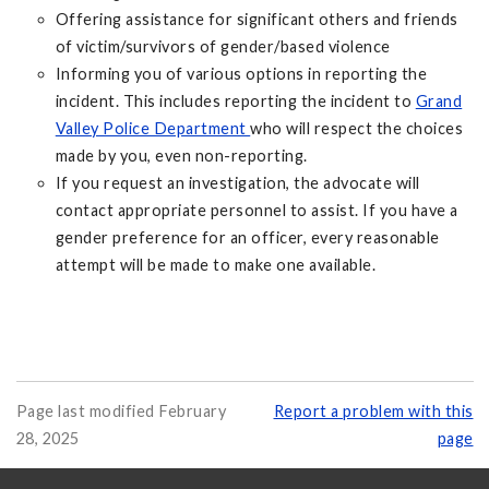
Offering assistance for significant others and friends
of victim/survivors of gender/based violence
Informing you of various options in reporting the
incident. This includes reporting the incident to
Grand
Valley Police Department
who will respect the choices
made by you, even non-reporting.
If you request an investigation, the advocate will
contact appropriate personnel to assist. If you have a
gender preference for an officer, every reasonable
attempt will be made to make one available.
Page last modified February
Report a problem with this
28, 2025
page