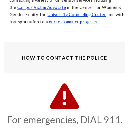
contacting a variety of University services including
the
Campus Victim Advocate
in the Center for Women &
Gender Equity, the
University Counseling Center
, and with
transportation to a
nurse examiner program
.
HOW TO CONTACT THE POLICE
For emergencies, DIAL 911.