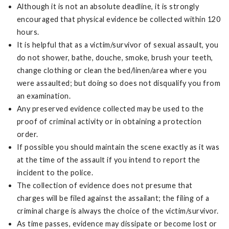
Although it is not an absolute deadline, it is strongly
encouraged that physical evidence be collected within 120
hours.
It is helpful that as a victim/survivor of sexual assault, you
do not shower, bathe, douche, smoke, brush your teeth,
change clothing or clean the bed/linen/area where you
were assaulted; but doing so does not disqualify you from
an examination.
Any preserved evidence collected may be used to the
proof of criminal activity or in obtaining a protection
order.
If possible you should maintain the scene exactly as it was
at the time of the assault if you intend to report the
incident to the police.
The collection of evidence does not presume that
charges will be filed against the assailant; the filing of a
criminal charge is always the choice of the victim/survivor.
As time passes, evidence may dissipate or become lost or