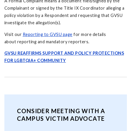
A Formal Complaint means a document filed/signed by the
Complainant or signed by the Title IX Coordinator alleging a
policy violation by a Respondent and requesting that GVSU
investigate the allegation(s).
Visit our
Reporting to GVSU page
for more details
about reporting and mandatory reporters.
GVSU REAFFIRMS SUPPORT AND POLICY PROTECTIONS
FOR LGBTQIA+ COMMUNITY
CONSIDER MEETING WITH A
CAMPUS VICTIM ADVOCATE