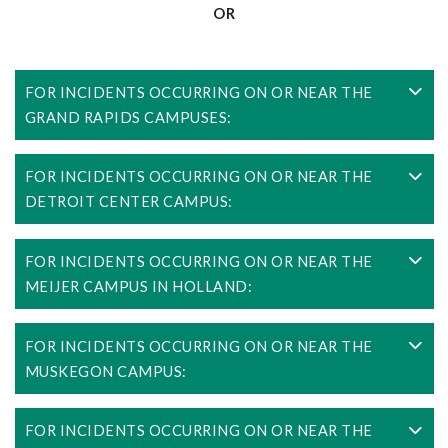
OR
FOR INCIDENTS OCCURRING ON OR NEAR THE
GRAND RAPIDS CAMPUSES:
FOR INCIDENTS OCCURRING ON OR NEAR THE
DETROIT CENTER CAMPUS:
FOR INCIDENTS OCCURRING ON OR NEAR THE
MEIJER CAMPUS IN HOLLAND:
FOR INCIDENTS OCCURRING ON OR NEAR THE
MUSKEGON CAMPUS:
FOR INCIDENTS OCCURRING ON OR NEAR THE