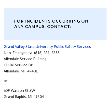
FOR INCIDENTS OCCURRING ON
ANY CAMPUS, CONTACT:
Grand Valley State University Public Safety Services
Non-Emergency: (616) 331-3255
Allendale Service Building
11106 Service Dr.
Allendale, MI 49401
or
609 Watson St SW
Grand Rapids, MI 49504