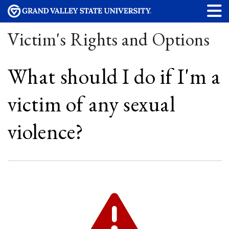
Victim's Rights and Options
What should I do if I'm a
victim of any sexual
violence?