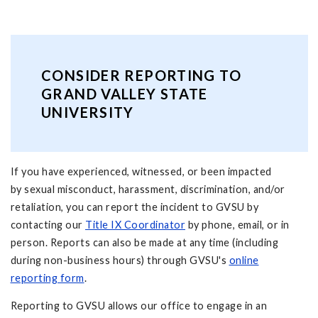
CONSIDER REPORTING TO
GRAND VALLEY STATE
UNIVERSITY
If you have experienced, witnessed, or been impacted
by sexual misconduct, harassment, discrimination, and/or
retaliation, you can report the incident to GVSU by
contacting our
Title IX Coordinator
by phone, email, or in
person. Reports can also be made at any time (including
during non-business hours) through GVSU's
online
reporting form
.
Reporting to GVSU allows our office to engage in an