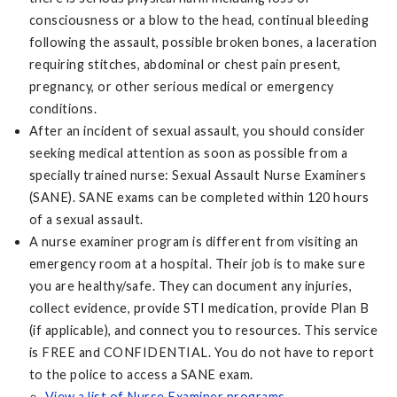
consciousness or a blow to the head, continual bleeding
following the assault, possible broken bones, a laceration
requiring stitches, abdominal or chest pain present,
pregnancy, or other serious medical or emergency
conditions.
After an incident of sexual assault, you should consider
seeking medical attention as soon as possible from a
specially trained nurse: Sexual Assault Nurse Examiners
(SANE). SANE exams can be completed within 120 hours
of a sexual assault.
A nurse examiner program is different from visiting an
emergency room at a hospital. Their job is to make sure
you are healthy/safe. They can document any injuries,
collect evidence, provide STI medication, provide Plan B
(if applicable), and connect you to resources. This service
is FREE and CONFIDENTIAL. You do not have to report
to the police to access a SANE exam.
View a list of Nurse Examiner programs
.