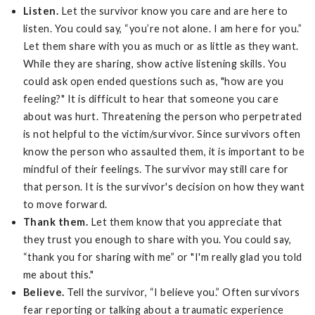
Listen.
Let the survivor know you care and are here to
listen. You could say, “you’re not alone. I am here for you.”
Let them share with you as much or as little as they want.
While they are sharing, show active listening skills. You
could ask open ended questions such as, "how are you
feeling?" It is difficult to hear that someone you care
about was hurt. Threatening the person who perpetrated
is not helpful to the victim/survivor. Since survivors often
know the person who assaulted them, it is important to be
mindful of their feelings. The survivor may still care for
that person. It is the survivor's decision on how they want
to move forward.
Thank them.
Let them know that you appreciate that
they trust you enough to share with you. You could say,
“thank you for sharing with me” or "I'm really glad you told
me about this."
Believe.
Tell the survivor, “I believe you.” Often survivors
fear reporting or talking about a traumatic experience