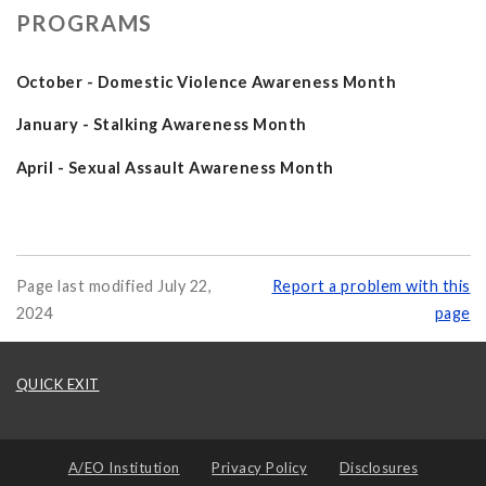
PROGRAMS
October - Domestic Violence Awareness Month
January - Stalking Awareness Month
April - Sexual Assault Awareness Month
Page last modified July 22,
Report a problem with this
2024
page
QUICK EXIT
A/EO Institution
Privacy Policy
Disclosures