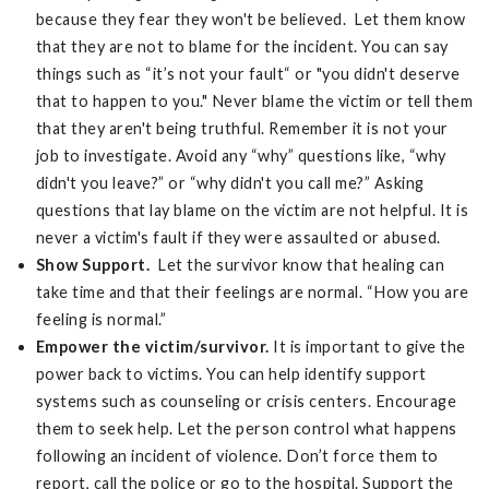
because they fear they won't be believed. Let them know
that they are not to blame for the incident. You can say
things such as “it’s not your fault“ or "you didn't deserve
that to happen to you." Never blame the victim or tell them
that they aren't being truthful. Remember it is not your
job to investigate. Avoid any “why” questions like, “why
didn't you leave?” or “why didn't you call me?” Asking
questions that lay blame on the victim are not helpful. It is
never a victim's fault if they were assaulted or abused.
Show Support.
Let the survivor know that healing can
take time and that their feelings are normal. “How you are
feeling is normal.”
Empower the victim/survivor.
It is important to give the
power back to victims. You can help identify support
systems such as counseling or crisis centers. Encourage
them to seek help. Let the person control what happens
following an incident of violence. Don’t force them to
report, call the police or go to the hospital. Support the