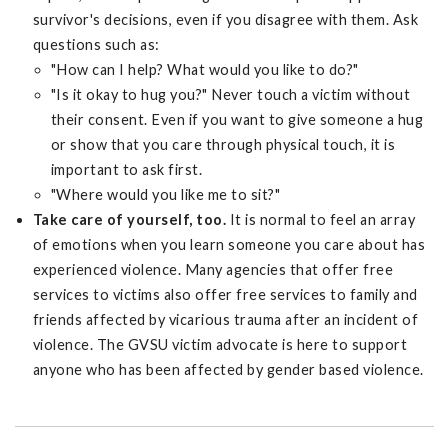
survivor's decisions, even if you disagree with them. Ask
questions such as:
"How can I help? What would you like to do?"
"Is it okay to hug you?" Never touch a victim without
their consent. Even if you want to give someone a hug
or show that you care through physical touch, it is
important to ask first.
"Where would you like me to sit?"
Take care of yourself, too.
It is normal to feel an array
of emotions when you learn someone you care about has
experienced violence. Many agencies that offer free
services to victims also offer free services to family and
friends affected by vicarious trauma after an incident of
violence. The GVSU victim advocate is here to support
anyone who has been affected by gender based violence.