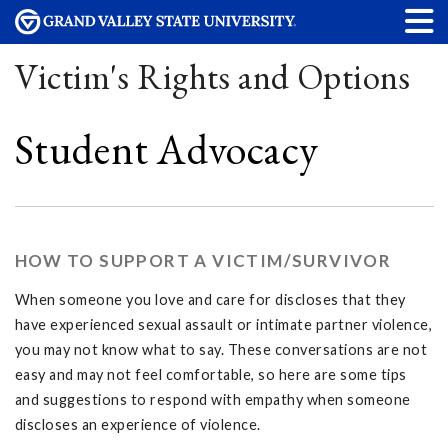
Victim's Rights and Options
Student Advocacy
HOW TO SUPPORT A VICTIM/SURVIVOR
When someone you love and care for discloses that they
have experienced sexual assault or intimate partner violence,
you may not know what to say. These conversations are not
easy and may not feel comfortable, so here are some tips
and suggestions to respond with empathy when someone
discloses an experience of violence.