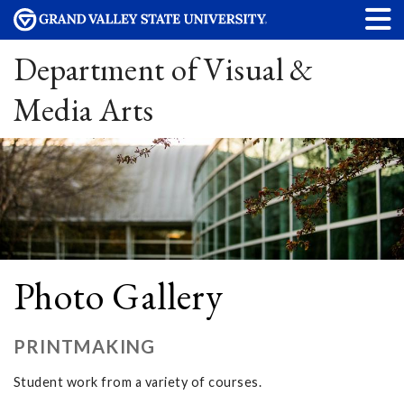
Department of Visual &
Media Arts
Photo Gallery
PRINTMAKING
Student work from a variety of courses.