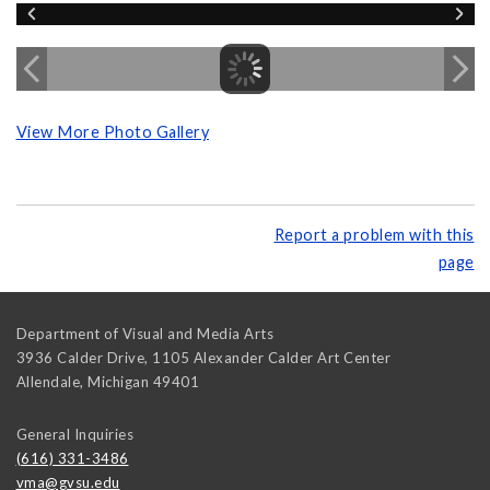
View More Photo Gallery
Report a problem with this
page
Department of Visual and Media Arts
3936 Calder Drive, 1105 Alexander Calder Art Center
Allendale
,
Michigan
49401
General Inquiries
(616) 331-3486
vma@gvsu.edu