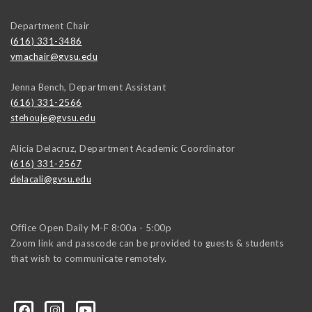
Department Chair
(616) 331-3486
vmachair@gvsu.edu
Jenna Bench, Department Assistant
(616) 331-2566
stehouje@gvsu.edu
Alicia Delacruz, Department Academic Coordinator
(616) 331-2567
delacali@gvsu.edu
Office Open Daily M-F 8:00a - 5:00p
Zoom link and passcode can be provided to guests & students
that wish to communicate remotely.