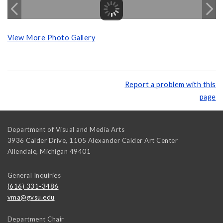
View More Photo Gallery
Report a problem with this
page
Department of Visual and Media Arts
3936 Calder Drive, 1105 Alexander Calder Art Center
Allendale
,
Michigan
49401
General Inquiries
(616) 331-3486
vma@gvsu.edu
Department Chair