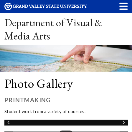
Department of Visual &
Media Arts
Photo Gallery
PRINTMAKING
Student work from a variety of courses.