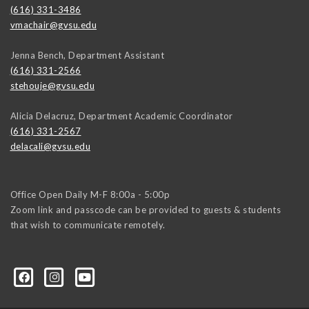
(616) 331-3486
vmachair@gvsu.edu
Jenna Bench, Department Assistant
(616) 331-2566
stehouje@gvsu.edu
Alicia Delacruz, Department Academic Coordinator
(616) 331-2567
delacali@gvsu.edu
Office Open Daily M-F 8:00a - 5:00p
Zoom link and passcode can be provided to guests & students
that wish to communicate remotely.