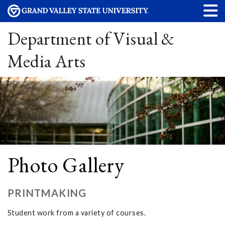
Department of Visual &
Media Arts
Photo Gallery
PRINTMAKING
Student work from a variety of courses.