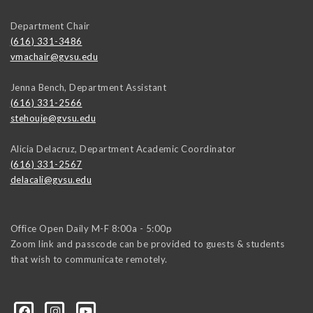
Department Chair
(616) 331-3486
vmachair@gvsu.edu
Jenna Bench, Department Assistant
(616) 331-2566
stehouje@gvsu.edu
Alicia Delacruz, Department Academic Coordinator
(616) 331-2567
delacali@gvsu.edu
Office Open Daily M-F 8:00a - 5:00p
Zoom link and passcode can be provided to guests & students
that wish to communicate remotely.