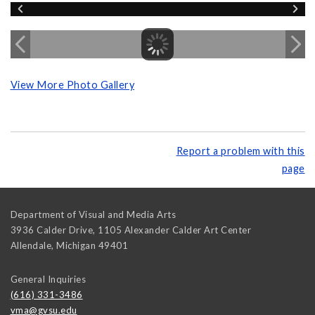
View More Photo Gallery
Report a problem with this
page
Department of Visual and Media Arts
3936 Calder Drive, 1105 Alexander Calder Art Center
Allendale
,
Michigan
49401
General Inquiries
(616) 331-3486
vma@gvsu.edu