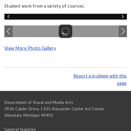
Student work from a variety of courses.
View More Photo Gallery
Report a problem with this
page
Department of Visual and Media Arts
3936 Calder Drive, 1105 Alexander Calder Art Center
Allendale
,
Michigan
49401
General Inquiries