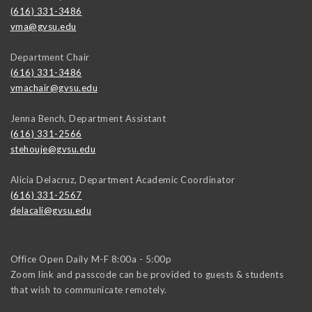
(616) 331-3486
vma@gvsu.edu
Department Chair
(616) 331-3486
vmachair@gvsu.edu
Jenna Bench, Department Assistant
(616) 331-2566
stehouje@gvsu.edu
Alicia Delacruz, Department Academic Coordinator
(616) 331-2567
delacali@gvsu.edu
Office Open Daily M-F 8:00a - 5:00p
Zoom link and passcode can be provided to guests & students
that wish to communicate remotely.