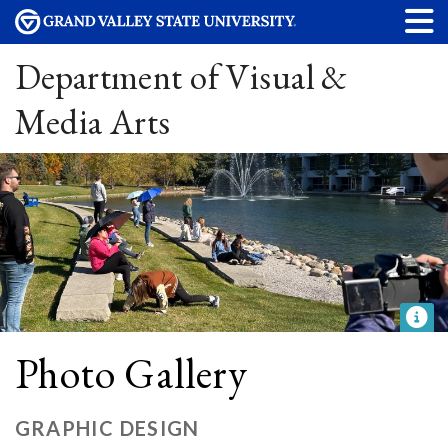
Department of Visual &
Media Arts
Photo Gallery
GRAPHIC DESIGN