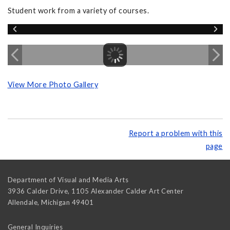
Student work from a variety of courses.
View More Photo Gallery
Report a problem with this
page
Department of Visual and Media Arts
3936 Calder Drive, 1105 Alexander Calder Art Center
Allendale
,
Michigan
49401
General Inquiries