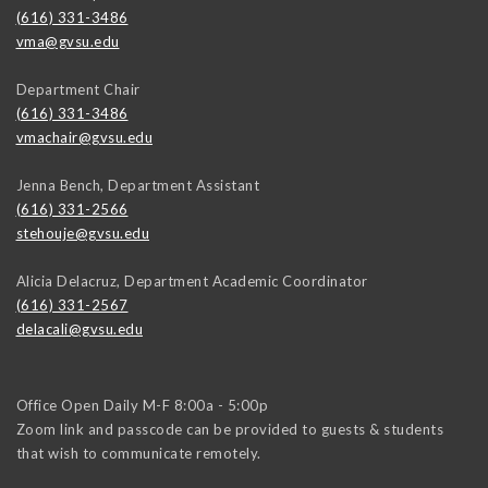
(616) 331-3486
vma@gvsu.edu
Department Chair
(616) 331-3486
vmachair@gvsu.edu
Jenna Bench, Department Assistant
(616) 331-2566
stehouje@gvsu.edu
Alicia Delacruz, Department Academic Coordinator
(616) 331-2567
delacali@gvsu.edu
Office Open Daily M-F 8:00a - 5:00p
Zoom link and passcode can be provided to guests & students
that wish to communicate remotely.