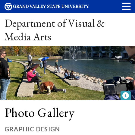
Department of Visual &
Media Arts
Photo Gallery
GRAPHIC DESIGN