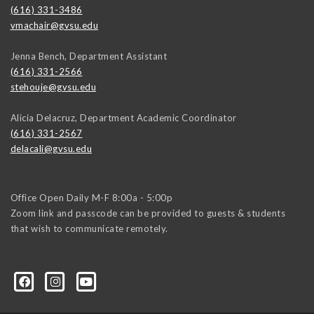
(616) 331-3486
vmachair@gvsu.edu
Jenna Bench, Department Assistant
(616) 331-2566
stehouje@gvsu.edu
Alicia Delacruz, Department Academic Coordinator
(616) 331-2567
delacali@gvsu.edu
Office Open Daily M-F 8:00a - 5:00p
Zoom link and passcode can be provided to guests & students
that wish to communicate remotely.