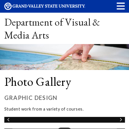
Department of Visual &
Media Arts
Photo Gallery
GRAPHIC DESIGN
Student work from a variety of courses.