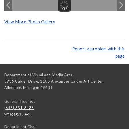
View More Photo Gallery
Report a problem with this
page
Department of Visual and Media Arts
3936 Calder Drive, 1105 Alexander Calder Art Center
Allendale
,
Michigan
49401
General Inquiries
(616) 331-3486
vma@gvsu.edu
Department Chair