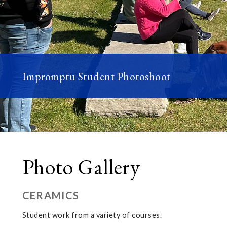
Impromptu Student Photoshoot
Photo Gallery
CERAMICS
Student work from a variety of courses.