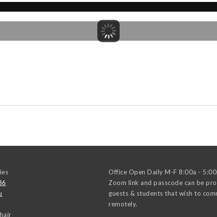
ies
Office Open Daily M-F 8:00a - 5:0
86
Zoom link and passcode can be pro
u
guests & students that wish to co
remotely.
hair