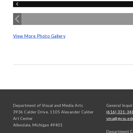
View More Photo Gallery
Department of Visual and Media Arts
General Inquir
3936 Calder Drive, 1105 Alexander Calder
(616) 331-34
Art Center
vma@gvsu.ed
Allendale
,
Michigan
49401
Department C