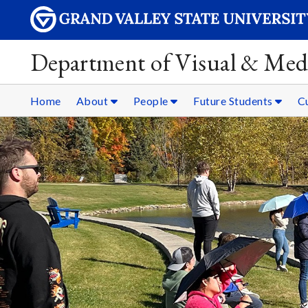
Department of Visual & Med
Home
About
People
Future Students
C