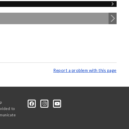
Report a problem with this page
0p
vided to
mmunicate