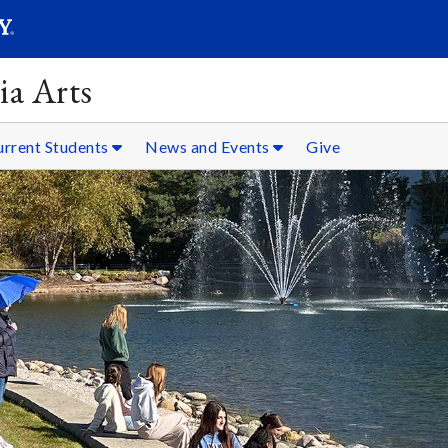
SEARC
Submit
ia Arts
urrent Students
News and Events
Give