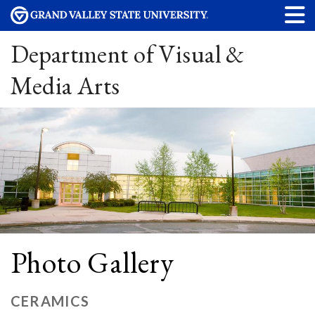
Department of Visual &
Media Arts
Photo Gallery
CERAMICS