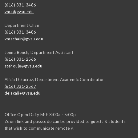
(616) 331-3486
vma@gvsu.edu
Department Chair
(616) 331-3486
vmachair@gvsu.edu
Jenna Bench, Department Assistant
(616) 331-2566
stehouje@gvsu.edu
Alicia Delacruz, Department Academic Coordinator
(616) 331-2567
delacali@gvsu.edu
Office Open Daily M-F 8:00a - 5:00p
Zoom link and passcode can be provided to guests & students
that wish to communicate remotely.