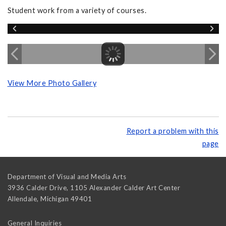
Student work from a variety of courses.
View More Photo Gallery
Report a problem with this
page
Department of Visual and Media Arts
3936 Calder Drive, 1105 Alexander Calder Art Center
Allendale
,
Michigan
49401
General Inquiries