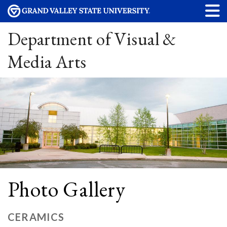
Department of Visual &
Media Arts
Photo Gallery
CERAMICS