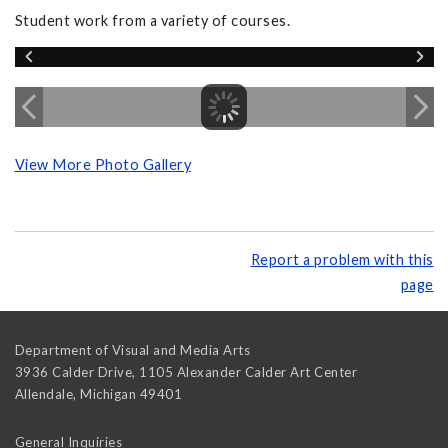
Student work from a variety of courses.
View More Photo Gallery
Report a problem with this
page
Department of Visual and Media Arts
3936 Calder Drive, 1105 Alexander Calder Art Center
Allendale
,
Michigan
49401
General Inquiries