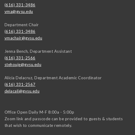
(616) 331-3486
vma@gvsu.edu
Department Chair
(616) 331-3486
vmachair@gvsu.edu
Jenna Bench, Department Assistant
(616) 331-2566
stehouje@gvsu.edu
Alicia Delacruz, Department Academic Coordinator
(616) 331-2567
delacali@gvsu.edu
Office Open Daily M-F 8:00a - 5:00p
Zoom link and passcode can be provided to guests & students
that wish to communicate remotely.