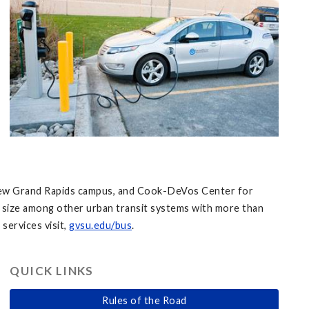
s, Pew Grand Rapids campus, and Cook-DeVos Center for
ts size among other urban transit systems with more than
services visit,
gvsu.edu/bus
.
QUICK LINKS
Rules of the Road