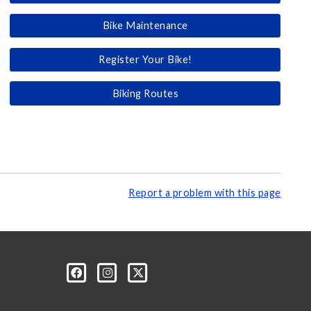
Bike Maintenance
Register Your Bike!
Biking Routes
Report a problem with this page