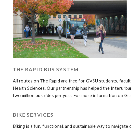
THE RAPID BUS SYSTEM
All routes on The Rapid are free for GVSU students, facul
Health Sciences. Our partnership has helped the Interurban
two million bus rides per year. For more information on Gra
BIKE SERVICES
Biking is a fun, functional, and sustainable way to navigate