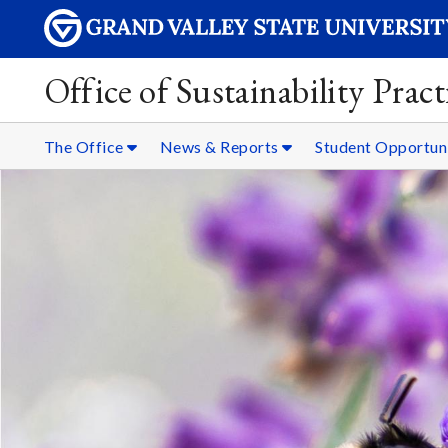
Office of Sustainability Pract
The Office
News & Reports
Student Opportun