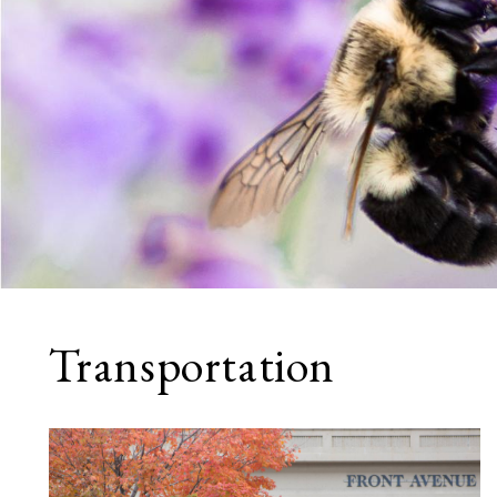
Transportation