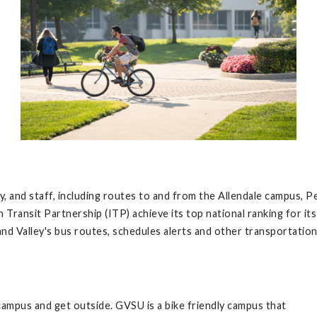
ty, and staff, including routes to and from the Allendale campu
 Transit Partnership (ITP) achieve its top national ranking for i
nd Valley's bus routes, schedules alerts and other transportation 
 campus and get outside. GVSU is a bike friendly campus that