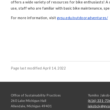
offers a wide variety of resources for bike enthusiasts! 
use, staff who are familiar with basic bike maintenance, s
For more information, visit
gvsu.edu/outdooradventures/
Page last modified April 14, 2022
Office of Sustainability Practices
Yumiko Jakob
260 Lake Michigan Hall
(616) 331-73
Allendale
,
Michigan
49401
jakobciy@gvs