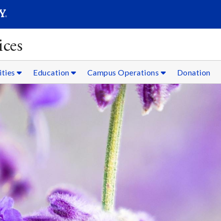
SEARC
Submit
ices
ities
Education
Campus Operations
Donation