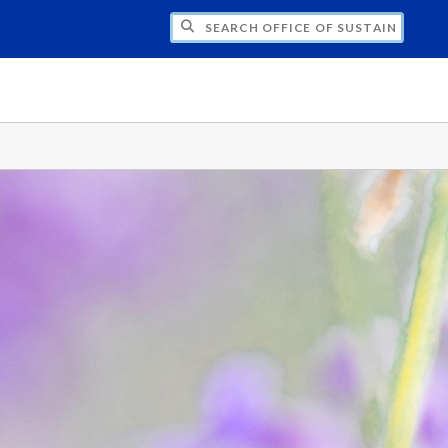
H OFFICE OF SUSTAINABILITY PRACTICES