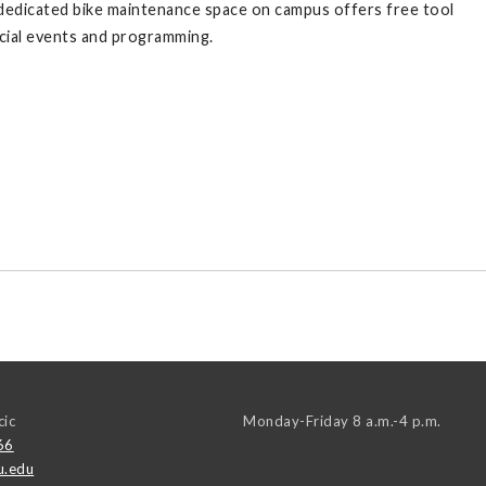
A dedicated bike maintenance space on campus offers free tool
pecial events and programming.
cic
Monday-Friday 8 a.m.-4 p.m.
66
u.edu