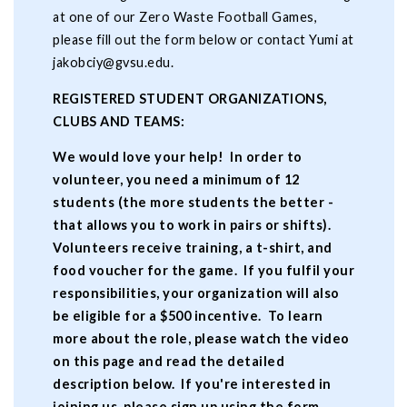
at one of our Zero Waste Football Games,
please fill out the form below or contact Yumi at
jakobciy@gvsu.edu
.
REGISTERED STUDENT ORGANIZATIONS,
CLUBS AND TEAMS:
We would love your help! In order to
volunteer, you need a minimum of 12
students (the more students the better -
that allows you to work in pairs or shifts).
Volunteers receive training, a t-shirt, and
food voucher for the game. If you fulfil your
responsibilities, your organization will also
be eligible for a $500 incentive. To learn
more about the role, please watch the video
on this page and read the detailed
description below. If you're interested in
joining us, please sign up using the form