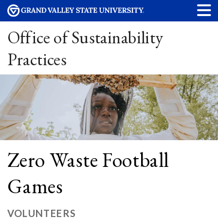
Office of Sustainability
Practices
Zero Waste Football
Games
VOLUNTEERS