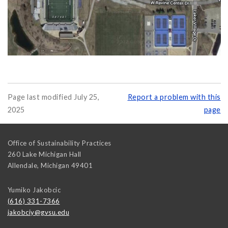
Page last modified July 25,
Report a problem with this
2025
page
Office of Sustainability Practices
260 Lake Michigan Hall
Allendale
,
Michigan
49401
Yumiko Jakobcic
(616) 331-7366
jakobciy@gvsu.edu