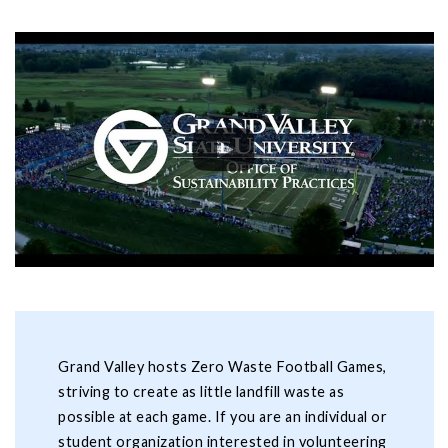
Grand Valley hosts Zero Waste Football Games,
striving to create as little landfill waste as
possible at each game. If you are an individual or
student organization interested in volunteering