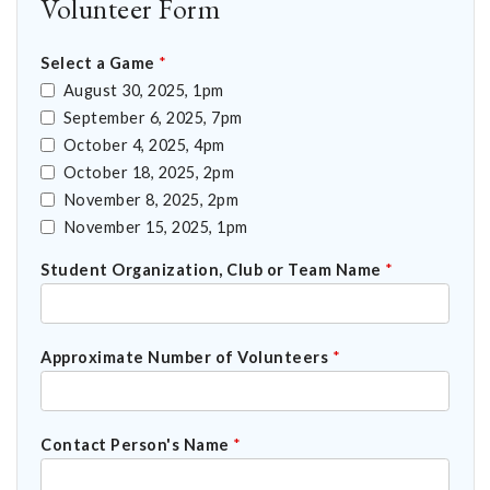
Volunteer Form
Select a Game
*
August 30, 2025, 1pm
September 6, 2025, 7pm
October 4, 2025, 4pm
October 18, 2025, 2pm
November 8, 2025, 2pm
November 15, 2025, 1pm
Student Organization, Club or Team Name
*
Approximate Number of Volunteers
*
Contact Person's Name
*