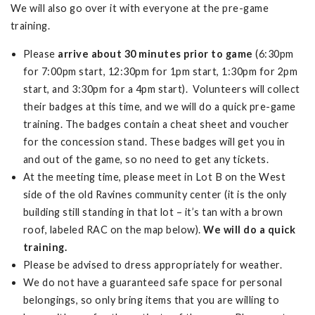
We will also go over it with everyone at the pre-game
training.
Please
arrive about 30 minutes prior to game
(6:30pm
for 7:00pm start, 12:30pm for 1pm start, 1:30pm for 2pm
start, and 3:30pm for a 4pm start). Volunteers will collect
their badges at this time, and we will do a quick pre-game
training. The badges contain a cheat sheet and voucher
for the concession stand. These badges will get you in
and out of the game, so no need to get any tickets.
At the meeting time, please meet in Lot B on the West
side of the old Ravines community center (it is the only
building still standing in that lot – it’s tan with a brown
roof, labeled RAC on the map below).
We will do a quick
training.
Please be advised to dress appropriately for weather.
We do not have a guaranteed safe space for personal
belongings, so only bring items that you are willing to