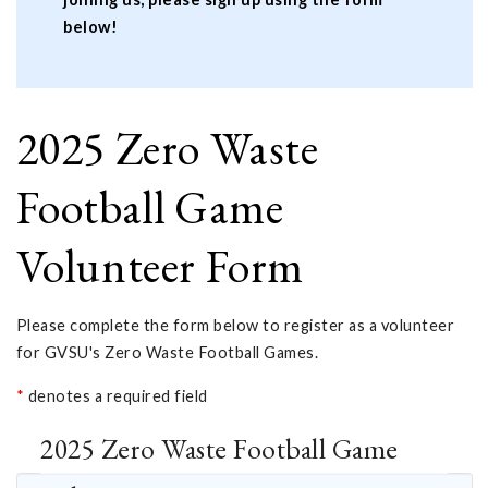
below!
2025 Zero Waste
Football Game
Volunteer Form
Please complete the form below to register as a volunteer
for GVSU's Zero Waste Football Games.
*
denotes a required field
2025 Zero Waste Football Game