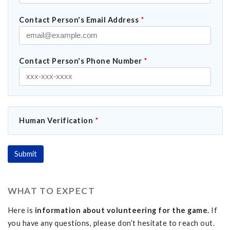
Contact Person's Email Address
*
Contact Person's Phone Number
*
Human Verification
*
WHAT TO EXPECT
Here is
information about volunteering for the game.
If
you have any questions, please don’t hesitate to reach out.