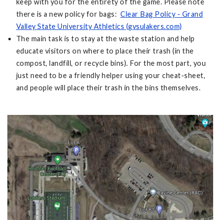
keep with you for the entirety of the game. Please note
there is a new policy for bags:
Clear Bag Policy - Grand
Valley State University Athletics (gvsulakers.com)
The main task is to stay at the waste station and help
educate visitors on where to place their trash (in the
compost, landfill, or recycle bins). For the most part, you
just need to be a friendly helper using your cheat-sheet,
and people will place their trash in the bins themselves.