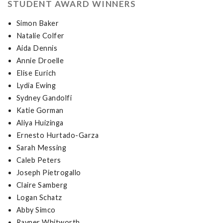
STUDENT AWARD WINNERS
Simon Baker
Natalie Colfer
Aida Dennis
Annie Droelle
Elise Eurich
Lydia Ewing
Sydney Gandolfi
Katie Gorman
Aliya Huizinga
Ernesto Hurtado-Garza
Sarah Messing
Caleb Peters
Joseph Pietrogallo
Claire Samberg
Logan Schatz
Abby Simco
Rayner Whitworth