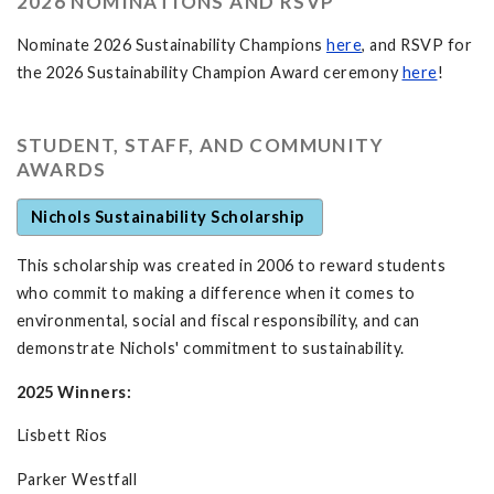
2026 NOMINATIONS AND RSVP
Nominate 2026 Sustainability Champions
here
, and RSVP for
the 2026 Sustainability Champion Award ceremony
here
!
STUDENT, STAFF, AND COMMUNITY
AWARDS
Nichols Sustainability Scholarship
This scholarship was created in 2006 to reward students
who commit to making a difference when it comes to
environmental, social and fiscal responsibility, and can
demonstrate Nichols' commitment to sustainability.
2025 Winners:
Lisbett Rios
Parker Westfall