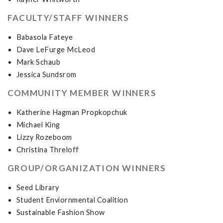
FACULTY/STAFF WINNERS
Babasola Fateye
Dave LeFurge McLeod
Mark Schaub
Jessica Sundsrom
COMMUNITY MEMBER WINNERS
Katherine Hagman Propkopchuk
Michael King
Lizzy Rozeboom
Christina Threloff
GROUP/ORGANIZATION WINNERS
Seed Library
Student Enviornmental Coalition
Sustainable Fashion Show