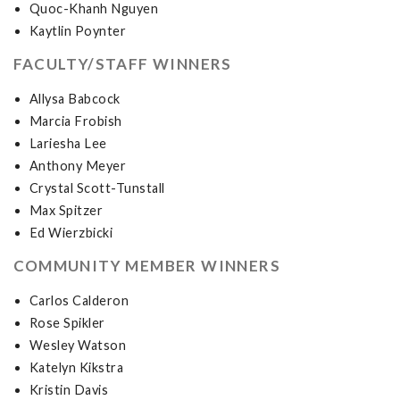
Quoc-Khanh Nguyen
Kaytlin Poynter
FACULTY/STAFF WINNERS
Allysa Babcock
Marcia Frobish
Lariesha Lee
Anthony Meyer
Crystal Scott-Tunstall
Max Spitzer
Ed Wierzbicki
COMMUNITY MEMBER WINNERS
Carlos Calderon
Rose Spikler
Wesley Watson
Katelyn Kikstra
Kristin Davis