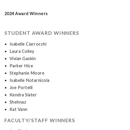
2024 Award Winners
STUDENT AWARD WINNERS
Isabelle Ciarrocchi
Laura Colley
Vivian Gaskin
Parker Hice
Stephanie Moore
Isabelle Notarnicola
Joe Portelli
Kendra Slater
Shehnaz
Kat Vann
FACULTY/STAFF WINNERS