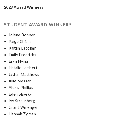
2023 Award Winners
STUDENT AWARD WINNERS
Jolene Bonner
Paige Chism
Kaitlin Escobar
Emily Fredricks
Eryn Hyma
Natalie Lambert
Jaylen Matthews
Allie Messer
Alexis Phillips
Eden Slavsky
Ivy Strausberg
Grant Winenger
Hannah Zylman