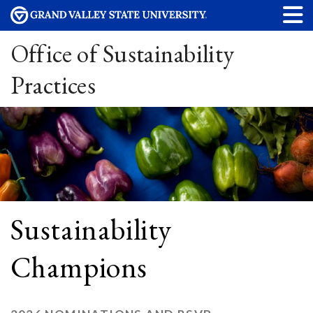
Office of Sustainability
Practices
Sustainability
Champions