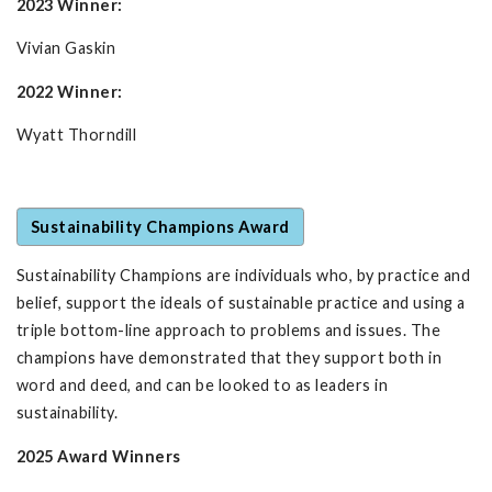
2023 Winner:
Vivian Gaskin
2022 Winner:
Wyatt Thorndill
Sustainability Champions Award
Sustainability Champions are individuals who, by practice and
belief, support the ideals of sustainable practice and using a
triple bottom-line approach to problems and issues. The
champions have demonstrated that they support both in
word and deed, and can be looked to as leaders in
sustainability.
2025 Award Winners