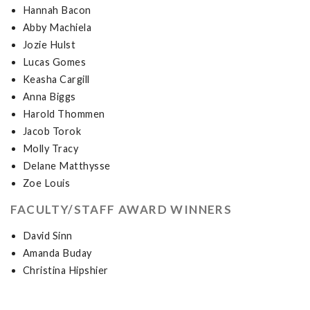
Hannah Bacon
Abby Machiela
Jozie Hulst
Lucas Gomes
Keasha Cargill
Anna Biggs
Harold Thommen
Jacob Torok
Molly Tracy
Delane Matthysse
Zoe Louis
FACULTY/STAFF AWARD WINNERS
David Sinn
Amanda Buday
Christina Hipshier