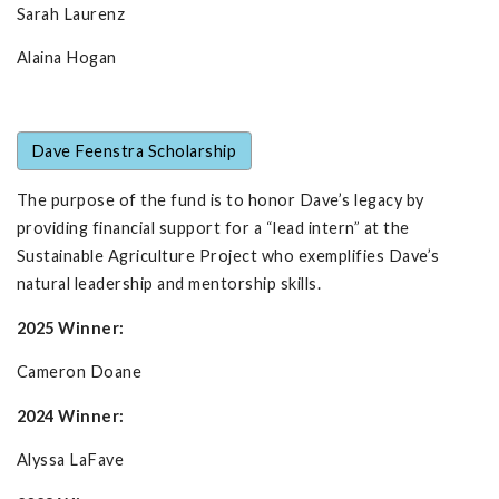
Sarah Laurenz
Alaina Hogan
Dave Feenstra Scholarship
The purpose of the fund is to honor Dave’s legacy by
providing financial support for a “lead intern” at the
Sustainable Agriculture Project who exemplifies Dave’s
natural leadership and mentorship skills.
2025 Winner:
Cameron Doane
2024 Winner:
Alyssa LaFave