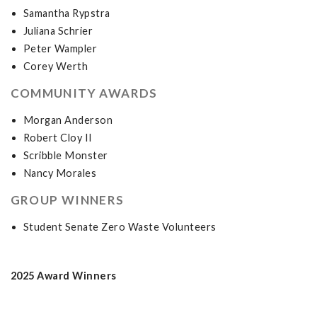
Samantha Rypstra
Juliana Schrier
Peter Wampler
Corey Werth
COMMUNITY AWARDS
Morgan Anderson
Robert Cloy II
Scribble Monster
Nancy Morales
GROUP WINNERS
Student Senate Zero Waste Volunteers
2025 Award Winners