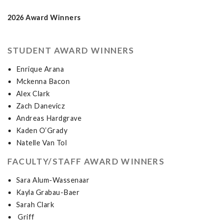
2026 Award Winners
STUDENT AWARD WINNERS
Enrique Arana
Mckenna Bacon
Alex Clark
Zach Danevicz
Andreas Hardgrave
Kaden O’Grady
Natelle Van Tol
FACULTY/STAFF AWARD WINNERS
Sara Alum-Wassenaar
Kayla Grabau-Baer
Sarah Clark
Griff