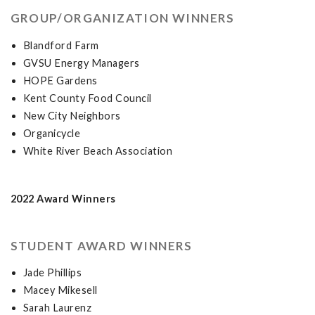
GROUP/ORGANIZATION WINNERS
Blandford Farm
GVSU Energy Managers
HOPE Gardens
Kent County Food Council
New City Neighbors
Organicycle
White River Beach Association
2022 Award Winners
STUDENT AWARD WINNERS
Jade Phillips
Macey Mikesell
Sarah Laurenz