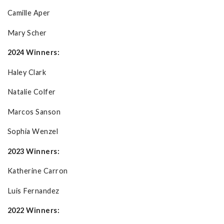
Camille Aper
Mary Scher
2024 Winners:
Haley Clark
Natalie Colfer
Marcos Sanson
Sophia Wenzel
2023 Winners:
Katherine Carron
Luis Fernandez
2022 Winners: