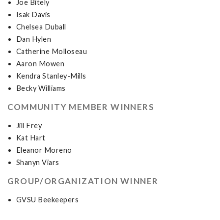
Joe Bitely
Isak Davis
Chelsea Duball
Dan Hylen
Catherine Molloseau
Aaron Mowen
Kendra Stanley-Mills
Becky Williams
COMMUNITY MEMBER WINNERS
Jill Frey
Kat Hart
Eleanor Moreno
Shanyn Viars
GROUP/ORGANIZATION WINNER
GVSU Beekeepers