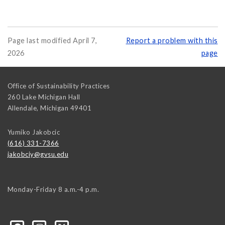
Page last modified April 7,
Report a problem with this
2026
page
Office of Sustainability Practices
260 Lake Michigan Hall
Allendale
,
Michigan
49401
Yumiko Jakobcic
(616) 331-7366
jakobciy@gvsu.edu
Monday-Friday 8 a.m.-4 p.m.