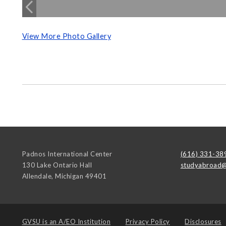
View More Photo Gallery
Padnos International Center
(616) 331-38
130 Lake Ontario Hall
studyabroad@
Allendale
,
Michigan
49401
GVSU is an
A/EO Institution
Privacy Policy
Disclosures