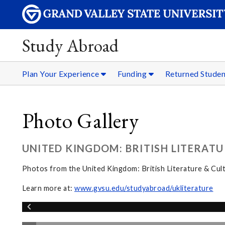
Study Abroad
Plan Your Experience
Funding
Returned Stude
Photo Gallery
UNITED KINGDOM: BRITISH LITERATU
Photos from the United Kingdom: British Literature & Cul
Learn more at:
www.gvsu.edu/studyabroad/ukliterature