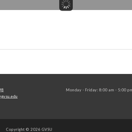
98
Monday - Friday: 8:00 am - 5:00 p
gvsu.edu
Copyright
© 2026 GVSU