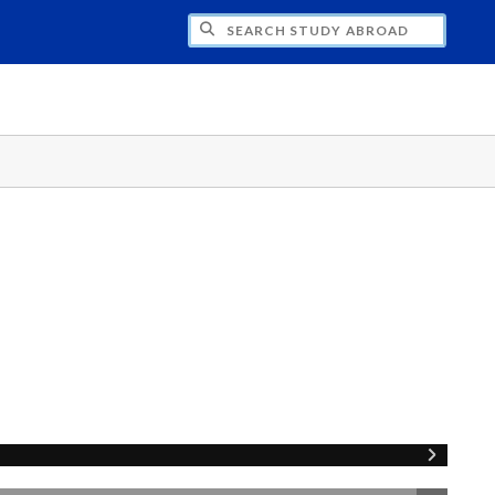
CH STUDY ABROAD