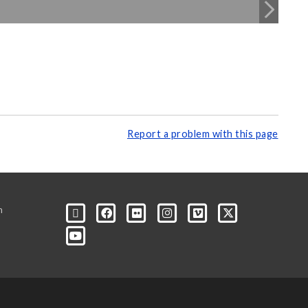
Report a problem with this page
m