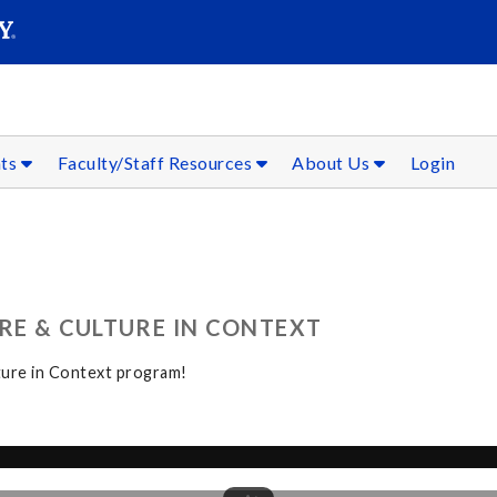
SEAR
Submit
nts
Faculty/Staff Resources
About Us
Login
RE & CULTURE IN CONTEXT
ture in Context program!