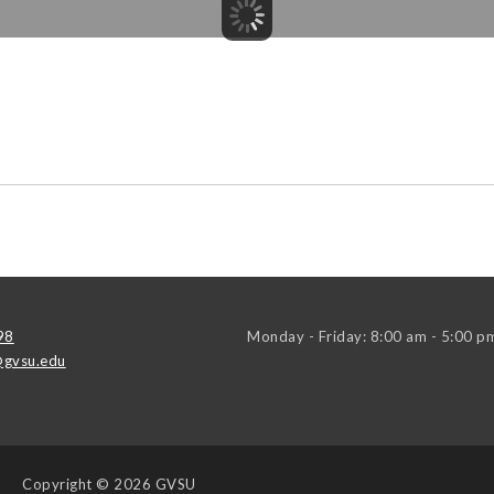
98
Monday - Friday: 8:00 am - 5:00 p
gvsu.edu
Copyright
© 2026 GVSU