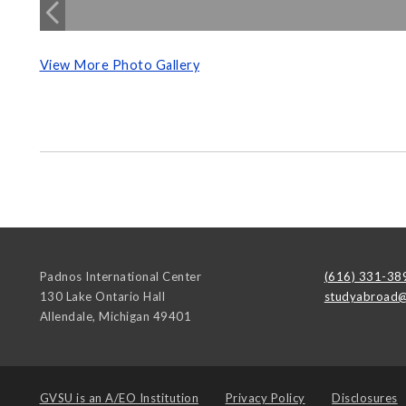
View More Photo Gallery
Padnos International Center
(616) 331-38
130 Lake Ontario Hall
studyabroad@
Allendale
,
Michigan
49401
GVSU is an
A/EO Institution
Privacy Policy
Disclosures