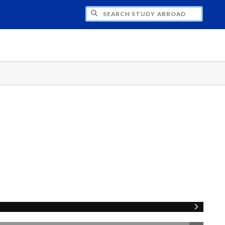
CH STUDY ABROAD