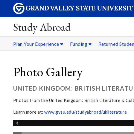
Study Abroad
Plan Your Experience
Funding
Returned Stude
Photo Gallery
UNITED KINGDOM: BRITISH LITERATU
Photos from the United Kingdom: British Literature & Cul
Learn more at:
www.gvsu.edu/studyabroad/ukliterature