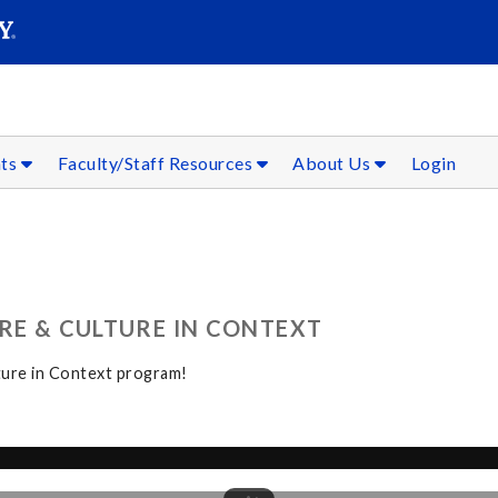
SEAR
Submit
nts
Faculty/Staff Resources
About Us
Login
RE & CULTURE IN CONTEXT
ture in Context program!