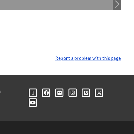
Report a problem with this page
m