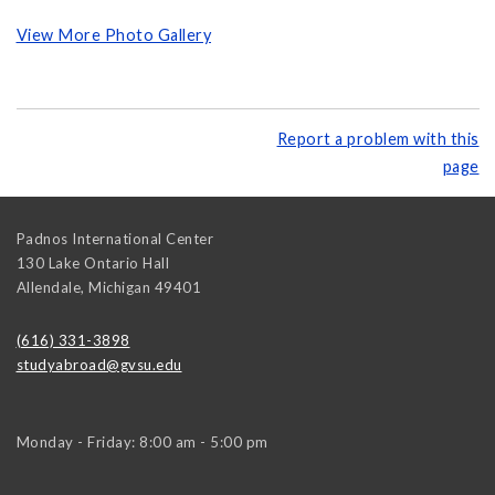
View More Photo Gallery
Report a problem with this
page
Padnos International Center
130 Lake Ontario Hall
Allendale
,
Michigan
49401
(616) 331-3898
studyabroad@gvsu.edu
Monday - Friday: 8:00 am - 5:00 pm