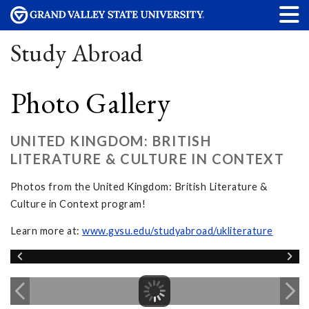
Study Abroad
Photo Gallery
UNITED KINGDOM: BRITISH
LITERATURE & CULTURE IN CONTEXT
Photos from the United Kingdom: British Literature &
Culture in Context program!
Learn more at:
www.gvsu.edu/studyabroad/ukliterature