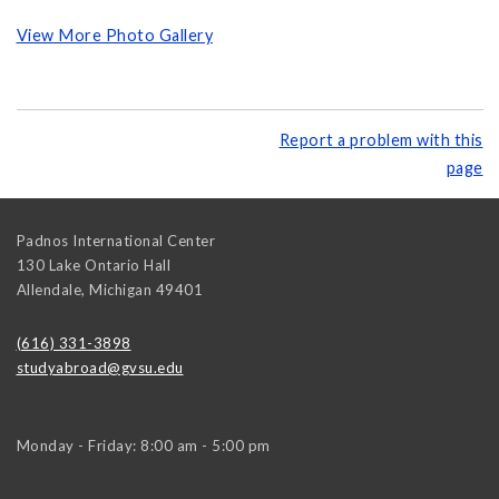
View More Photo Gallery
Report a problem with this
page
Padnos International Center
130 Lake Ontario Hall
Allendale
,
Michigan
49401
(616) 331-3898
studyabroad@gvsu.edu
Monday - Friday: 8:00 am - 5:00 pm