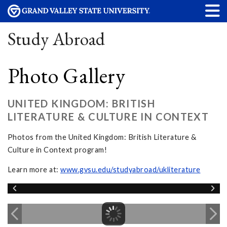
Study Abroad
Photo Gallery
UNITED KINGDOM: BRITISH
LITERATURE & CULTURE IN CONTEXT
Photos from the United Kingdom: British Literature &
Culture in Context program!
Learn more at:
www.gvsu.edu/studyabroad/ukliterature