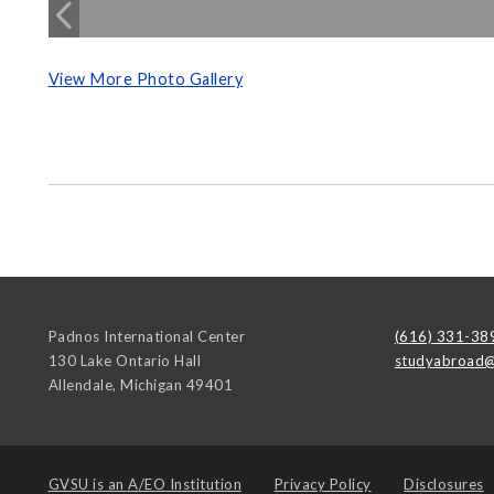
View More Photo Gallery
Padnos International Center
(616) 331-38
130 Lake Ontario Hall
studyabroad@
Allendale
,
Michigan
49401
GVSU is an
A/EO Institution
Privacy Policy
Disclosures