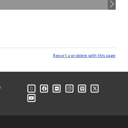
Report a problem with this page
m