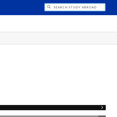
CH STUDY ABROAD