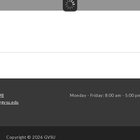
98
Monday - Friday: 8:00 am - 5:00 p
gvsu.edu
Copyright
© 2026 GVSU