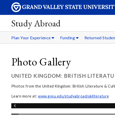
Study Abroad
Plan Your Experience
Funding
Returned Stude
Photo Gallery
UNITED KINGDOM: BRITISH LITERATU
Photos from the United Kingdom: British Literature & Cul
Learn more at:
www.gvsu.edu/studyabroad/ukliterature