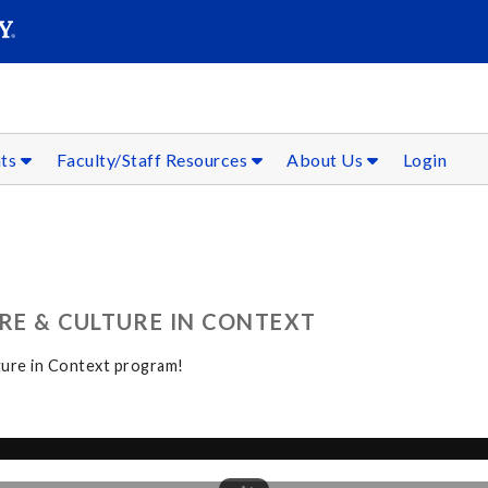
SEAR
Submit
nts
Faculty/Staff Resources
About Us
Login
RE & CULTURE IN CONTEXT
ture in Context program!